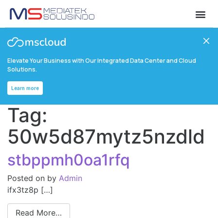
Elevate Your Business with Our Integrated Data Center and Cloud
Solutions.
Learn more
Tag:
50w5d87mytz5nzdld
stbppmh0oa1rfq
Posted on
by
Admin
ifx3tz8p […]
Read More…