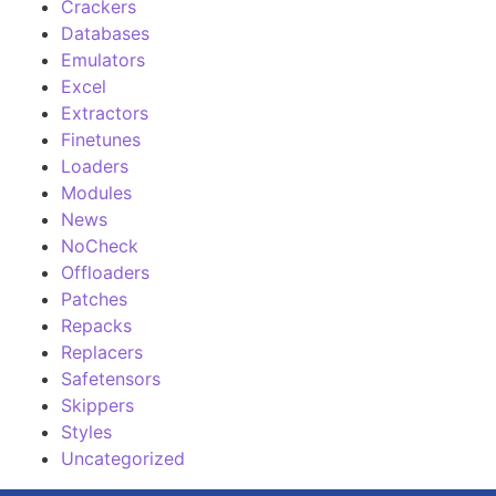
Crackers
Databases
Emulators
Excel
Extractors
Finetunes
Loaders
Modules
News
NoCheck
Offloaders
Patches
Repacks
Replacers
Safetensors
Skippers
Styles
Uncategorized