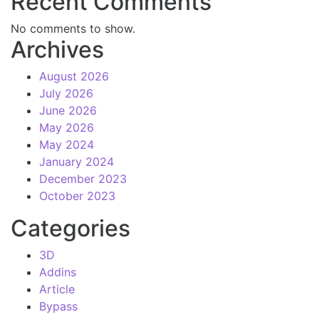
Recent Comments
No comments to show.
Archives
August 2026
July 2026
June 2026
May 2026
May 2024
January 2024
December 2023
October 2023
Categories
3D
Addins
Article
Bypass