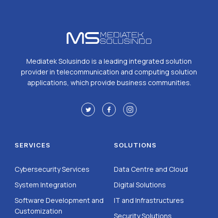
Mediatek Solusindo is a leading integrated solution
provider in telecommunication and computing solution
applications, which provide business communities.
SERVICES
SOLUTIONS
Cybersecurity Services
Data Centre and Cloud
System Integration
Digital Solutions
Software Development and
IT and Infrastructures
Customization
Security Solutions