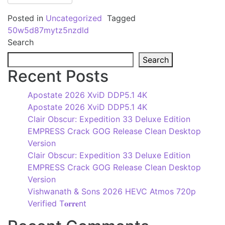
Posted in
Uncategorized
Tagged
50w5d87mytz5nzdld
Search
Search
Recent Posts
Apostate 2026 XviD DDP5.1 4K
Apostate 2026 XviD DDP5.1 4K
Clair Obscur: Expedition 33 Deluxe Edition
EMPRESS Crack GOG Release Clean Desktop
Version
Clair Obscur: Expedition 33 Deluxe Edition
EMPRESS Crack GOG Release Clean Desktop
Version
Vishwanath & Sons 2026 HEVC Atmos 720p
Verified T𝐨𝐫𝐫𝐞nt