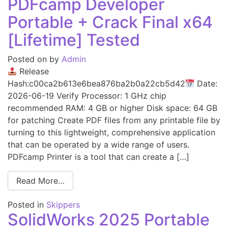
PDFcamp Developer
Portable + Crack Final x64
[Lifetime] Tested
Posted on
by
Admin
Release
Hash:c00ca2b613e6bea876ba2b0a22cb5d42
Date:
2026-06-19 Verify Processor: 1 GHz chip
recommended RAM: 4 GB or higher Disk space: 64 GB
for patching Create PDF files from any printable file by
turning to this lightweight, comprehensive application
that can be operated by a wide range of users.
PDFcamp Printer is a tool that can create a […]
Read More…
Posted in
Skippers
SolidWorks 2025 Portable