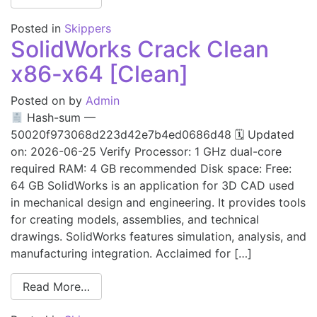
Posted in
Skippers
SolidWorks Crack Clean
x86-x64 [Clean]
Posted on
by
Admin
Hash-sum —
50020f973068d223d42e7b4ed0686d48 🗓 Updated
on: 2026-06-25 Verify Processor: 1 GHz dual-core
required RAM: 4 GB recommended Disk space: Free:
64 GB SolidWorks is an application for 3D CAD used
in mechanical design and engineering. It provides tools
for creating models, assemblies, and technical
drawings. SolidWorks features simulation, analysis, and
manufacturing integration. Acclaimed for […]
Read More…