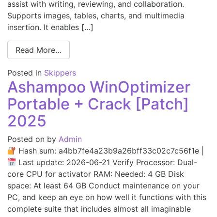
assist with writing, reviewing, and collaboration.
Supports images, tables, charts, and multimedia
insertion. It enables […]
Read More…
Posted in
Skippers
Ashampoo WinOptimizer
Portable + Crack [Patch]
2025
Posted on
by
Admin
Hash sum: a4bb7fe4a23b9a26bff33c02c7c56f1e |
Last update: 2026-06-21 Verify Processor: Dual-
core CPU for activator RAM: Needed: 4 GB Disk
space: At least 64 GB Conduct maintenance on your
PC, and keep an eye on how well it functions with this
complete suite that includes almost all imaginable