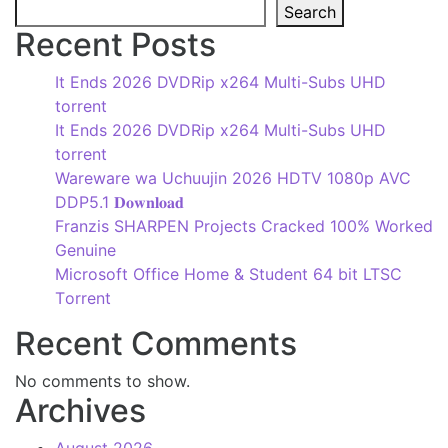
Search
Recent Posts
It Ends 2026 DVDRip x264 Multi-Subs UHD
torrent
It Ends 2026 DVDRip x264 Multi-Subs UHD
torrent
Wareware wa Uchuujin 2026 HDTV 1080p AVC
DDP5.1 𝐃𝐨𝐰𝐧𝐥𝐨𝐚𝐝
Franzis SHARPEN Projects Cracked 100% Worked
Genuine
Microsoft Office Home & Student 64 bit LTSC
Tоrrеnt
Recent Comments
No comments to show.
Archives