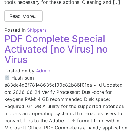
tools necessary for these actions. Cleaning and […]
Read More…
Posted in
Skippers
PDF Complete Special
Activated [no Virus] no
Virus
Posted on
by
Admin
Hash-sum —
a83de4d2f78148635cf90e82b86f01ea • 🗓 Updated
on: 2026-06-24 Verify Processor: Dual-core for
keygens RAM: 4 GB recommended Disk space:
Required: 64 GB A utility for the supported notebook
models and operating systems that enables users to
convert files to the Adobe .PDF format from within
Microsoft Office. PDF Complete is a handy application