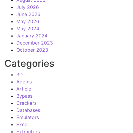
August 2026
July 2026
June 2026
May 2026
May 2024
January 2024
December 2023
October 2023
Categories
3D
Addins
Article
Bypass
Crackers
Databases
Emulators
Excel
Extractors