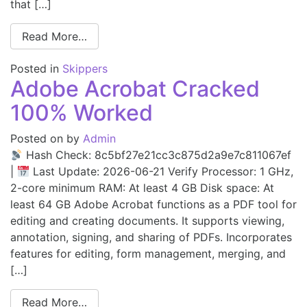
that […]
Read More…
Posted in
Skippers
Adobe Acrobat Cracked
100% Worked
Posted on
by
Admin
Hash Check: 8c5bf27e21cc3c875d2a9e7c811067ef
|
Last Update: 2026-06-21 Verify Processor: 1 GHz,
2-core minimum RAM: At least 4 GB Disk space: At
least 64 GB Adobe Acrobat functions as a PDF tool for
editing and creating documents. It supports viewing,
annotation, signing, and sharing of PDFs. Incorporates
features for editing, form management, merging, and
[…]
Read More…