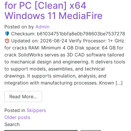
for PC [Clean] x64
Windows 11 MediaFire
Posted on
by
Admin
Checksum: b61034751bbfa8e0b798603be7537278
Updated on: 2026-06-24 Verify Processor: 1+ GHz
for cracks RAM: Minimum 4 GB Disk space: 64 GB for
crack SolidWorks serves as 3D CAD software tailored
to mechanical design and engineering. It delivers tools
to support models, assemblies, and technical
drawings. It supports simulation, analysis, and
integration with manufacturing processes. Known […]
Read More…
Posted in
Skippers
Older posts
Search