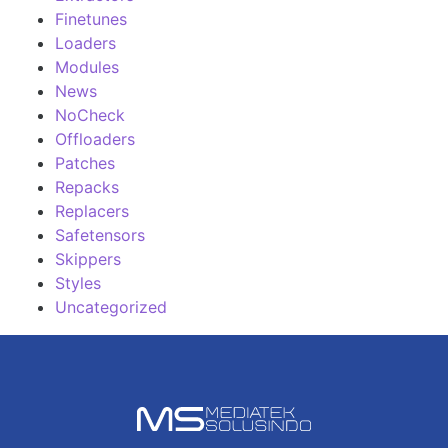
Finetunes
Loaders
Modules
News
NoCheck
Offloaders
Patches
Repacks
Replacers
Safetensors
Skippers
Styles
Uncategorized