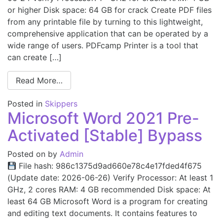
or higher Disk space: 64 GB for crack Create PDF files
from any printable file by turning to this lightweight,
comprehensive application that can be operated by a
wide range of users. PDFcamp Printer is a tool that
can create […]
Read More…
Posted in
Skippers
Microsoft Word 2021 Pre-
Activated [Stable] Bypass
Posted on
by
Admin
File hash: 986c1375d9ad660e78c4e17fded4f675
(Update date: 2026-06-26) Verify Processor: At least 1
GHz, 2 cores RAM: 4 GB recommended Disk space: At
least 64 GB Microsoft Word is a program for creating
and editing text documents. It contains features to