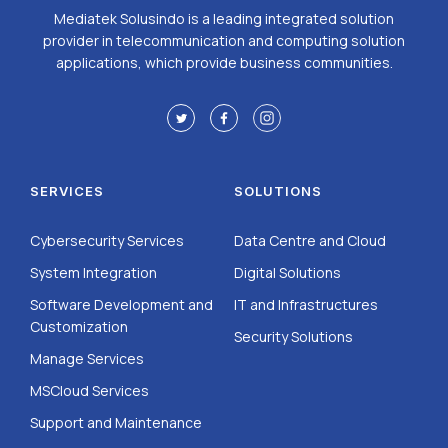
Mediatek Solusindo is a leading integrated solution
provider in telecommunication and computing solution
applications, which provide business communities.
SERVICES
SOLUTIONS
Cybersecurity Services
Data Centre and Cloud
System Integration
Digital Solutions
Software Development and
IT and Infrastructures
Customization
Security Solutions
Manage Services
MSCloud Services
Support and Maintenance