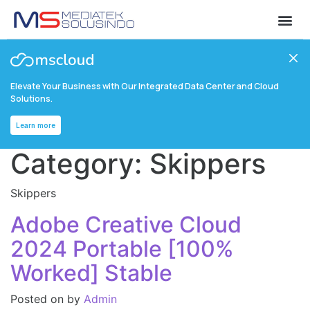
Elevate Your Business with Our Integrated Data Center and Cloud
Solutions.
Learn more
Category:
Skippers
Skippers
Adobe Creative Cloud
2024 Portable [100%
Worked] Stable
Posted on
by
Admin