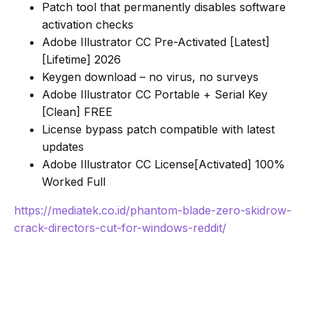
Patch tool that permanently disables software
activation checks
Adobe Illustrator CC Pre-Activated [Latest]
[Lifetime] 2026
Keygen download – no virus, no surveys
Adobe Illustrator CC Portable + Serial Key
[Clean] FREE
License bypass patch compatible with latest
updates
Adobe Illustrator CC License[Activated] 100%
Worked Full
https://mediatek.co.id/phantom-blade-zero-skidrow-
crack-directors-cut-for-windows-reddit/