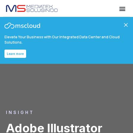
Elevate Your Business with Our Integrated Data Center and Cloud
Solutions.
Learn more
INSIGHT
Adobe Illustrator