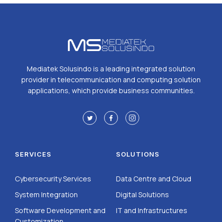
Mediatek Solusindo is a leading integrated solution
provider in telecommunication and computing solution
applications, which provide business communities.
SERVICES
SOLUTIONS
Cybersecurity Services
Data Centre and Cloud
System Integration
Digital Solutions
Software Development and
IT and Infrastructures
Customization