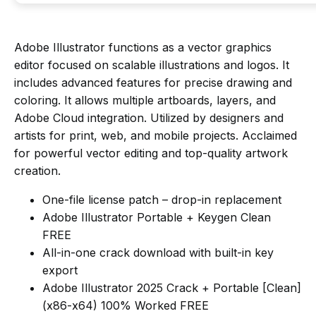
Adobe Illustrator functions as a vector graphics
editor focused on scalable illustrations and logos. It
includes advanced features for precise drawing and
coloring. It allows multiple artboards, layers, and
Adobe Cloud integration. Utilized by designers and
artists for print, web, and mobile projects. Acclaimed
for powerful vector editing and top-quality artwork
creation.
One-file license patch – drop-in replacement
Adobe Illustrator Portable + Keygen Clean
FREE
All-in-one crack download with built-in key
export
Adobe Illustrator 2025 Crack + Portable [Clean]
(x86-x64) 100% Worked FREE