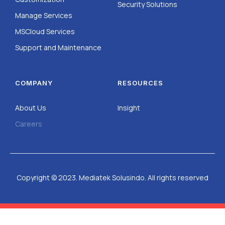
Security Solutions
Manage Services
MSCloud Services
Support and Maintenance
COMPANY
RESOURCES
About Us
Insight
Careers
Copyright © 2023. Mediatek Solusindo. All rights reserved