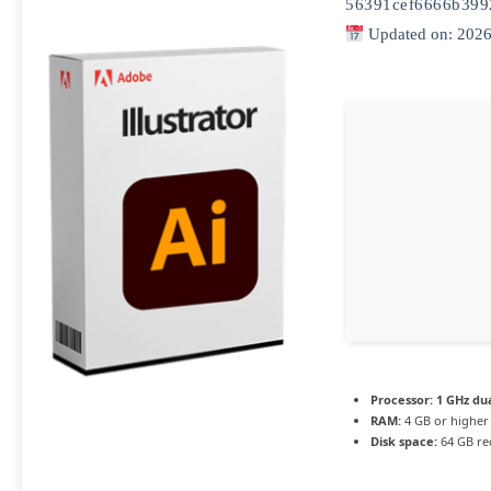
56391cef6666b399
Updated on: 2026
Processor:
1 GHz dua
RAM:
4 GB or higher
Disk space:
64 GB re