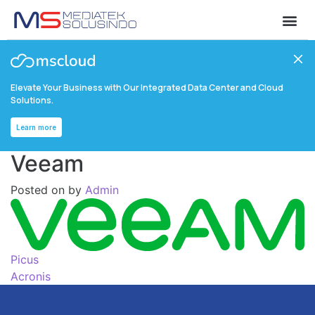
Elevate Your Business with Our Integrated Data Center and Cloud
Solutions.
Learn more
Veeam
Posted on
by
Admin
Picus
Acronis