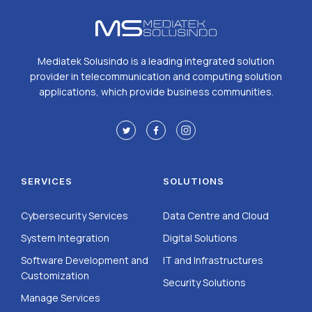
Mediatek Solusindo is a leading integrated solution
provider in telecommunication and computing solution
applications, which provide business communities.
SERVICES
SOLUTIONS
Cybersecurity Services
Data Centre and Cloud
System Integration
Digital Solutions
Software Development and
IT and Infrastructures
Customization
Security Solutions
Manage Services