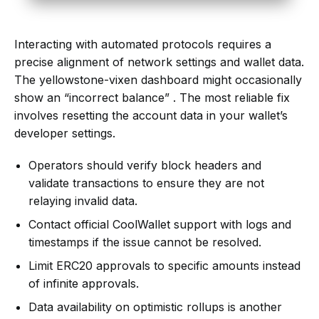
Interacting with automated protocols requires a
precise alignment of network settings and wallet data.
The yellowstone-vixen dashboard might occasionally
show an “incorrect balance” . The most reliable fix
involves resetting the account data in your wallet’s
developer settings.
Operators should verify block headers and
validate transactions to ensure they are not
relaying invalid data.
Contact official CoolWallet support with logs and
timestamps if the issue cannot be resolved.
Limit ERC20 approvals to specific amounts instead
of infinite approvals.
Data availability on optimistic rollups is another