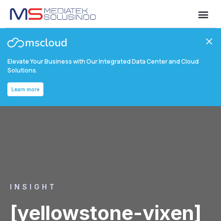
Elevate Your Business with Our Integrated Data Center and Cloud
Solutions.
Learn more
INSIGHT
[yellowstone-vixen]