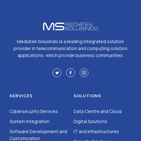
Mediatek Solusindo is a leading integrated solution
provider in telecommunication and computing solution
applications, which provide business communities.
SERVICES
SOLUTIONS
Cybersecurity Services
Data Centre and Cloud
System Integration
Digital Solutions
Software Development and
IT and Infrastructures
Customization