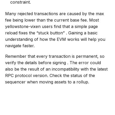
constraint.
Many rejected transactions are caused by the max
fee being lower than the current base fee. Most
yellowstone-vixen users find that a simple page
reload fixes the “stuck button” . Gaining a basic
understanding of how the EVM works will help you
navigate faster.
Remember that every transaction is permanent, so
verify the details before signing . The error could
also be the result of an incompatibility with the latest
RPC protocol version. Check the status of the
sequencer when moving assets to a rollup.