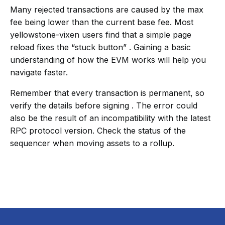
Many rejected transactions are caused by the max
fee being lower than the current base fee. Most
yellowstone-vixen users find that a simple page
reload fixes the “stuck button” . Gaining a basic
understanding of how the EVM works will help you
navigate faster.
Remember that every transaction is permanent, so
verify the details before signing . The error could
also be the result of an incompatibility with the latest
RPC protocol version. Check the status of the
sequencer when moving assets to a rollup.