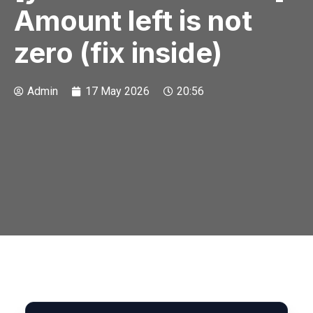
Amount left is not
zero (fix inside)
Admin
17 May 2026
20:56