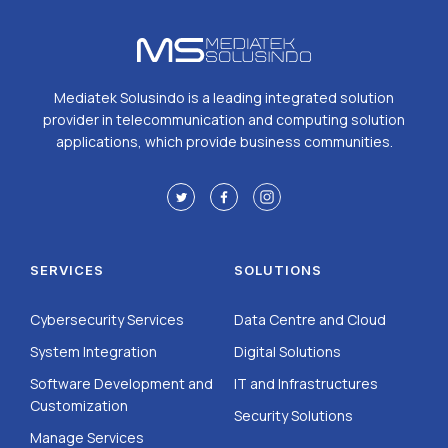
Mediatek Solusindo is a leading integrated solution
provider in telecommunication and computing solution
applications, which provide business communities.
SERVICES
SOLUTIONS
Cybersecurity Services
Data Centre and Cloud
System Integration
Digital Solutions
Software Development and
IT and Infrastructures
Customization
Security Solutions
Manage Services