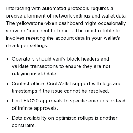
Interacting with automated protocols requires a
precise alignment of network settings and wallet data.
The yellowstone-vixen dashboard might occasionally
show an “incorrect balance” . The most reliable fix
involves resetting the account data in your wallet’s
developer settings.
Operators should verify block headers and
validate transactions to ensure they are not
relaying invalid data.
Contact official CoolWallet support with logs and
timestamps if the issue cannot be resolved.
Limit ERC20 approvals to specific amounts instead
of infinite approvals.
Data availability on optimistic rollups is another
constraint.