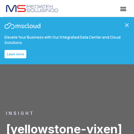
Elevate Your Business with Our Integrated Data Center and Cloud
Solutions.
Learn more
INSIGHT
[yellowstone-vixen]