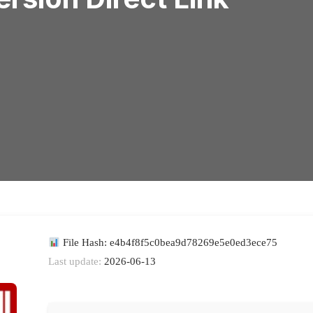
File Hash: e4b4f8f5c0bea9d78269e5e0ed3ece75
Last update:
2026-06-13