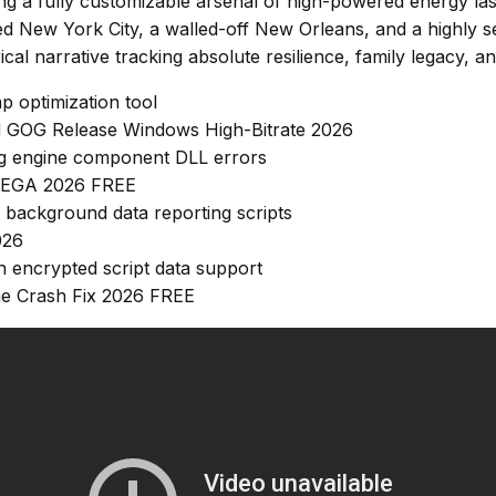
izing a fully customizable arsenal of high-powered energy l
bed New York City, a walled-off New Orleans, and a highly
cal narrative tracking absolute resilience, family legacy, and
 optimization tool
ed GOG Release Windows High-Bitrate 2026
sing engine component DLL errors
 MEGA 2026 FREE
 background data reporting scripts
026
h encrypted script data support
me Crash Fix 2026 FREE