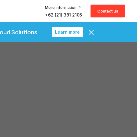
More information
Contact us
+62 (21) 381 2105
loud Solutions.
Learn more