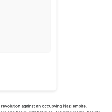
 revolution against an occupying Nazi empire.