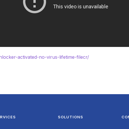
locker-activated-no-virus-lifetime-filecr/
RVICES
SOLUTIONS
CO