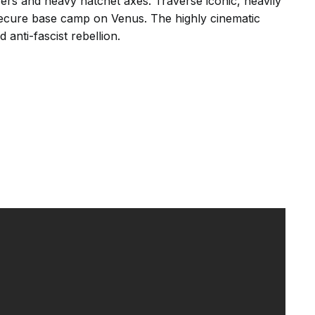
asers and heavy hatchet axes. Traverse iconic, heavily
 secure base camp on Venus. The highly cinematic
 anti-fascist rebellion.