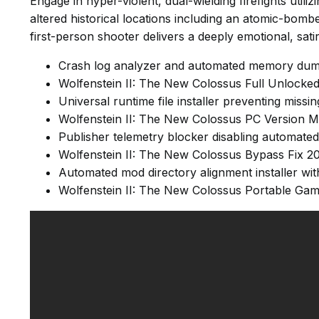
Engage in hyper-violent, dual-wielding firefights util
altered historical locations including an atomic-bom
first-person shooter delivers a deeply emotional, satiri
Crash log analyzer and automated memory dump
Wolfenstein II: The New Colossus Full Unlock
Universal runtime file installer preventing mis
Wolfenstein II: The New Colossus PC Version
Publisher telemetry blocker disabling automated
Wolfenstein II: The New Colossus Bypass Fix 2
Automated mod directory alignment installer wit
Wolfenstein II: The New Colossus Portable Ga