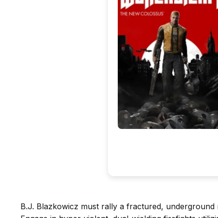
B.J. Blazkowicz must rally a fractured, underground 