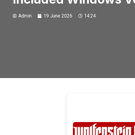
Admin
19 June 2026
14:24