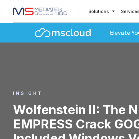
Solutions
Service
Elevate Yo
INSIGHT
Wolfenstein II: The 
EMPRESS Crack GOG
Included Windows Ve