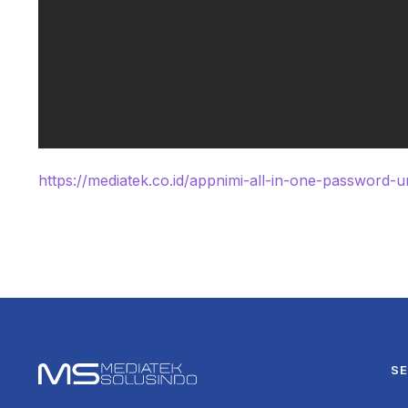
https://mediatek.co.id/appnimi-all-in-one-password-un
SE