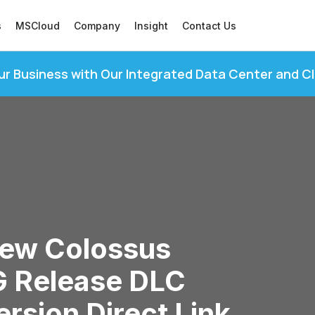
s
MSCloud
Company
Insight
Contact Us
ur Business with Our Integrated Data Center and C
New Colossus
 Release DLC
rsion Direct Link