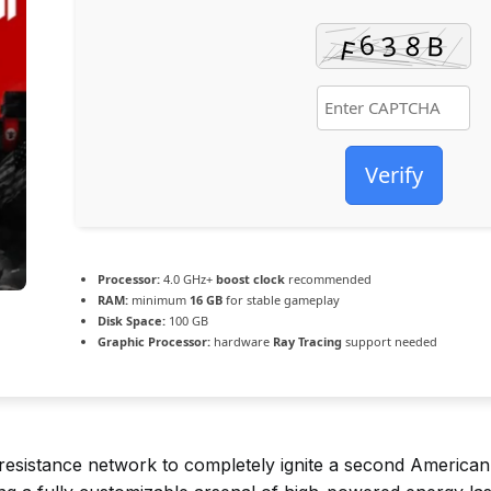
Verify
Processor:
4.0 GHz+
boost clock
recommended
RAM:
minimum
16 GB
for stable gameplay
Disk Space:
100 GB
Graphic Processor:
hardware
Ray Tracing
support needed
resistance network to completely ignite a second American