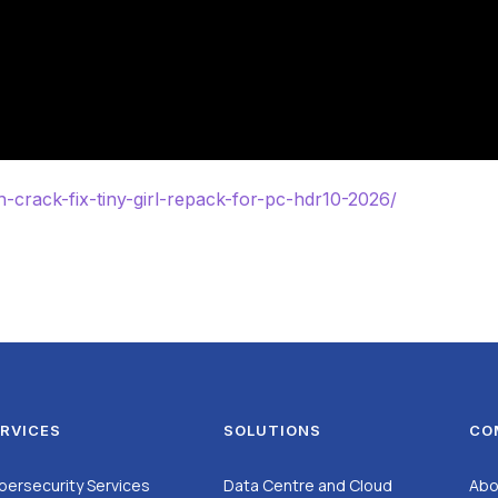
h-crack-fix-tiny-girl-repack-for-pc-hdr10-2026/
RVICES
SOLUTIONS
CO
bersecurity Services
Data Centre and Cloud
Abo