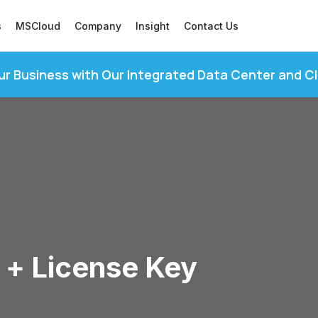
s
MSCloud
Company
Insight
Contact Us
ur Business with Our Integrated Data Center and C
 + License Key