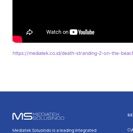
https://mediatek.co.id/death-stranding-2-on-the-beac
SE
Cy
Mediatek Solusindo is a leading integrated