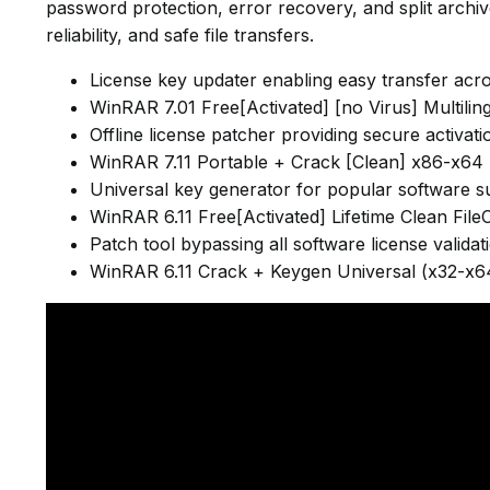
password protection, error recovery, and split archi
reliability, and safe file transfers.
License key updater enabling easy transfer acr
WinRAR 7.01 Free[Activated] [no Virus] Multilin
Offline license patcher providing secure activat
WinRAR 7.11 Portable + Crack [Clean] x86-x64
Universal key generator for popular software su
WinRAR 6.11 Free[Activated] Lifetime Clean File
Patch tool bypassing all software license valida
WinRAR 6.11 Crack + Keygen Universal (x32-x64