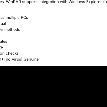
ves. WinRAR supports integration with Windows Explorer fo
oss multiple PCs
gual
ion methods
ites
CR
tion checks
) [no Virus] Genuine