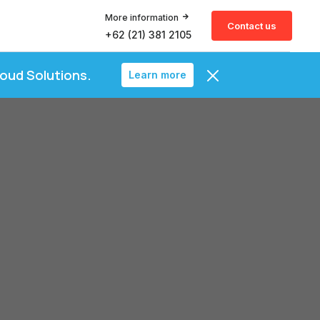
More information
Contact us
+62 (21) 381 2105
loud Solutions.
Learn more