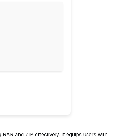
AR and ZIP effectively. It equips users with