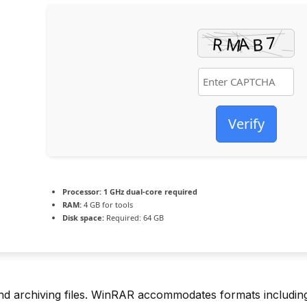
Verify
Processor:
1 GHz dual-core required
RAM:
4 GB for tools
Disk space:
Required: 64 GB
archiving files. WinRAR accommodates formats including R