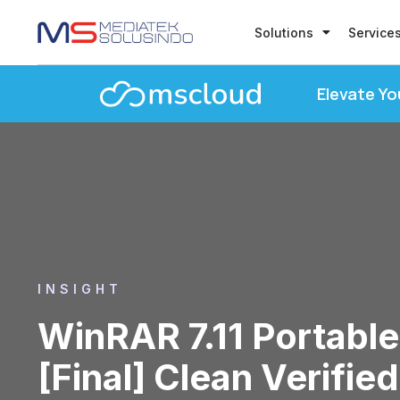
Solutions
Service
Elevate Yo
INSIGHT
WinRAR 7.11 Portable
[Final] Clean Verified