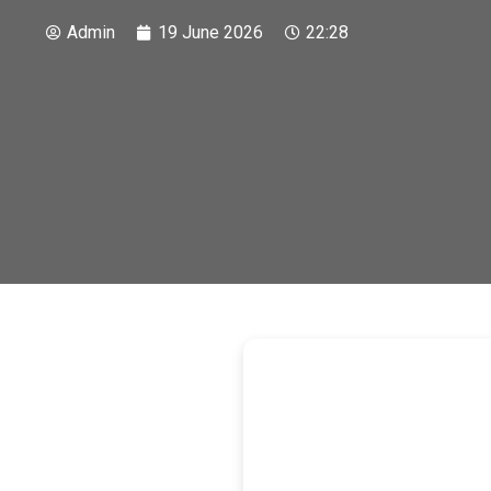
Admin
19 June 2026
22:28