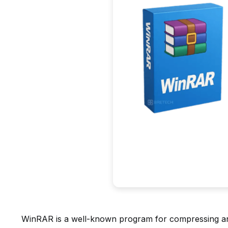
WinRAR is a well-known program for compressing and 