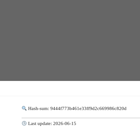
Hash-sum: 9444f773b461e33ff9d2c669986c820d
Last update: 2026-06-15