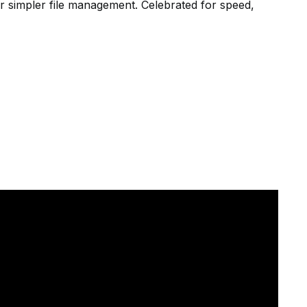
r simpler file management. Celebrated for speed,