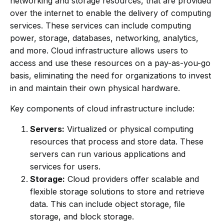
networking and storage resources, that are provided
over the internet to enable the delivery of computing
services. These services can include computing
power, storage, databases, networking, analytics,
and more. Cloud infrastructure allows users to
access and use these resources on a pay-as-you-go
basis, eliminating the need for organizations to invest
in and maintain their own physical hardware.
Key components of cloud infrastructure include:
Servers:
Virtualized or physical computing
resources that process and store data. These
servers can run various applications and
services for users.
Storage:
Cloud providers offer scalable and
flexible storage solutions to store and retrieve
data. This can include object storage, file
storage, and block storage.