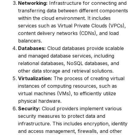
Networking:
Infrastructure for connecting and
transferring data between different components
within the cloud environment. It includes
services such as Virtual Private Clouds (VPCs),
content delivery networks (CDNs), and load
balancers.
Databases:
Cloud databases provide scalable
and managed database services, including
relational databases, NoSQL databases, and
other data storage and retrieval solutions.
Virtualization:
The process of creating virtual
instances of computing resources, such as
virtual machines (VMs), to efficiently utilize
physical hardware.
Security:
Cloud providers implement various
security measures to protect data and
infrastructure. This includes encryption, identity
and access management, firewalls, and other