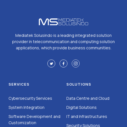
Mediatek Solusindo is a leading integrated solution
provider in telecommunication and computing solution
applications, which provide business communities.
SERVICES
SOLUTIONS
Cybersecurity Services
Data Centre and Cloud
System Integration
Digital Solutions
Software Development and
IT and Infrastructures
Customization
Security Solutions