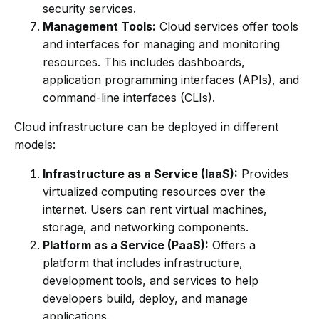
security services.
Management Tools:
Cloud services offer tools
and interfaces for managing and monitoring
resources. This includes dashboards,
application programming interfaces (APIs), and
command-line interfaces (CLIs).
Cloud infrastructure can be deployed in different
models:
Infrastructure as a Service (IaaS):
Provides
virtualized computing resources over the
internet. Users can rent virtual machines,
storage, and networking components.
Platform as a Service (PaaS):
Offers a
platform that includes infrastructure,
development tools, and services to help
developers build, deploy, and manage
applications.