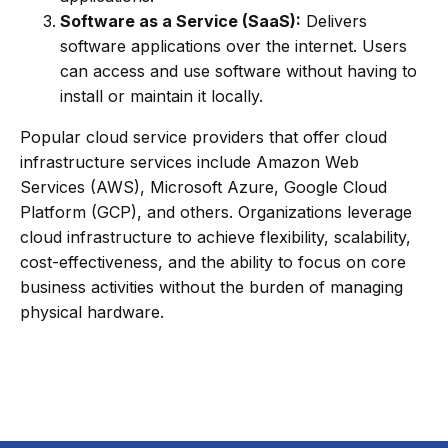
Software as a Service (SaaS):
Delivers
software applications over the internet. Users
can access and use software without having to
install or maintain it locally.
Popular cloud service providers that offer cloud
infrastructure services include Amazon Web
Services (AWS), Microsoft Azure, Google Cloud
Platform (GCP), and others. Organizations leverage
cloud infrastructure to achieve flexibility, scalability,
cost-effectiveness, and the ability to focus on core
business activities without the burden of managing
physical hardware.