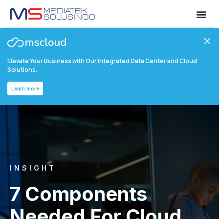
Elevate Your Business with Our Integrated Data Center and Cloud
Solutions.
Learn more
INSIGHT
7 Components
Needed For Cloud