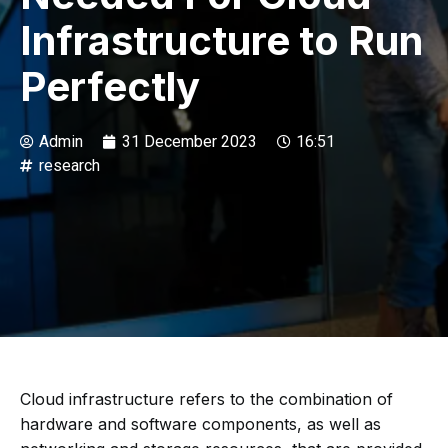
Infrastructure to Run
Perfectly
Admin
31 December 2023
16:51
research
Cloud infrastructure refers to the combination of
hardware and software components, as well as