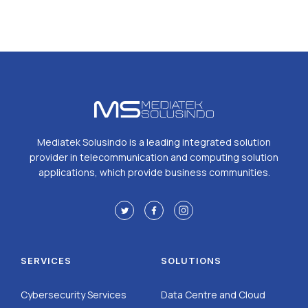
Mediatek Solusindo is a leading integrated solution
provider in telecommunication and computing solution
applications, which provide business communities.
SERVICES
SOLUTIONS
Cybersecurity Services
Data Centre and Cloud