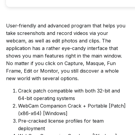
User-friendly and advanced program that helps you
take screenshots and record videos via your
webcam, as well as edit photos and clips. The
application has a rather eye-candy interface that
shows you main features right in the main window.
No matter if you click on Capture, Masque, Fun
Frame, Edit or Monitor, you still discover a whole
new world with several options.
Crack patch compatible with both 32-bit and
64-bit operating systems
WebCam Companion Crack + Portable [Patch]
(x86-x64) [Windows]
Pre-cracked license profiles for team
deployment