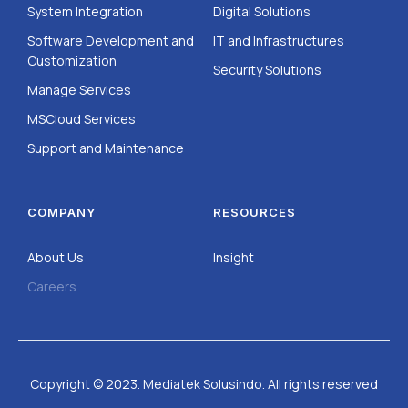
System Integration
Digital Solutions
Software Development and
IT and Infrastructures
Customization
Security Solutions
Manage Services
MSCloud Services
Support and Maintenance
COMPANY
RESOURCES
About Us
Insight
Careers
Copyright © 2023. Mediatek Solusindo. All rights reserved