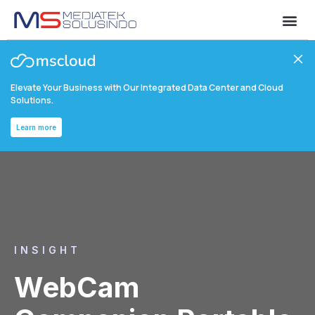
Elevate Your Business with Our Integrated Data Center and Cloud
Solutions.
Learn more
INSIGHT
WebCam