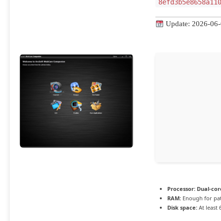
8efd3b5e8658a11
Update: 2026-06
Processor:
Dual-cor
RAM:
Enough for pa
Disk space:
At least 