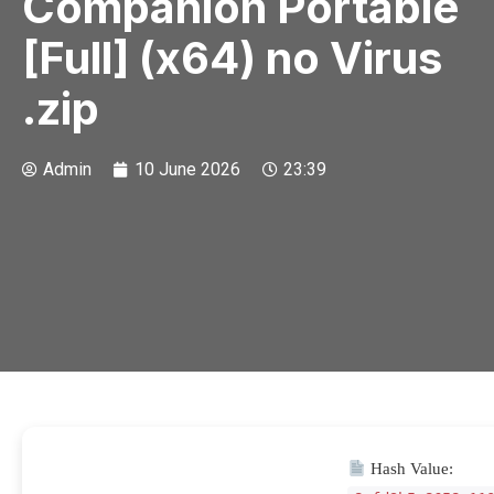
Companion Portable
[Full] (x64) no Virus
.zip
Admin
10 June 2026
23:39
Hash Value: