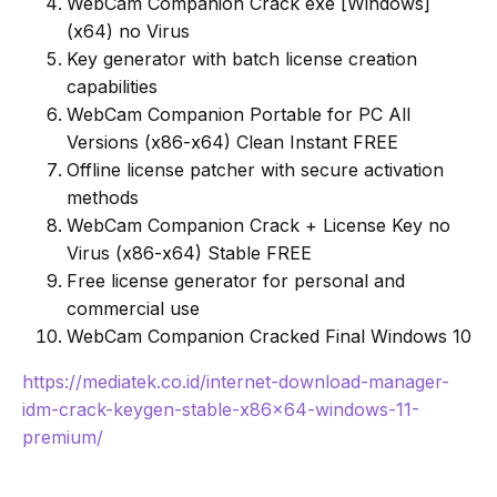
WebCam Companion Crack exe [Windows]
(x64) no Virus
Key generator with batch license creation
capabilities
WebCam Companion Portable for PC All
Versions (x86-x64) Clean Instant FREE
Offline license patcher with secure activation
methods
WebCam Companion Crack + License Key no
Virus (x86-x64) Stable FREE
Free license generator for personal and
commercial use
WebCam Companion Cracked Final Windows 10
https://mediatek.co.id/internet-download-manager-
idm-crack-keygen-stable-x86x64-windows-11-
premium/