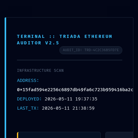
TERMINAL :: TRIADA ETHEREUM
Elevate Your Business with Our Integrated Data Center and Cloud
AUDITOR V2.5
Solutions.
AUDIT_ID: TRD-4C2C36B5FD7E
Learn more
INFRASTRUCTURE SCAN
ADDRESS:
0x15fad594e2256c6897db49fa6c723b959416ba2c
DEPLOYED:
2026-05-11 19:37:35
INSIGHT
LAST_TX:
2026-05-11 21:38:59
TOTAL BREACH
VULNERABILITY: