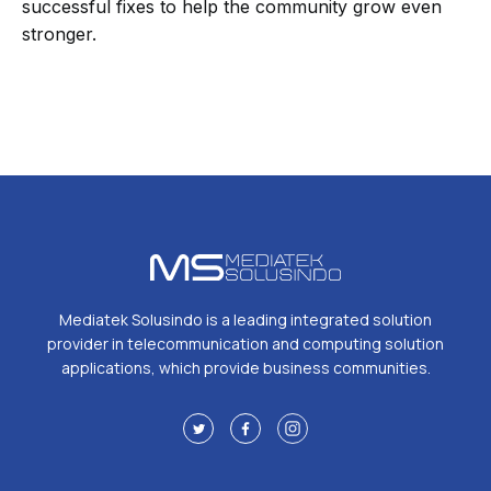
successful fixes to help the community grow even
stronger.
Mediatek Solusindo is a leading integrated solution
provider in telecommunication and computing solution
applications, which provide business communities.