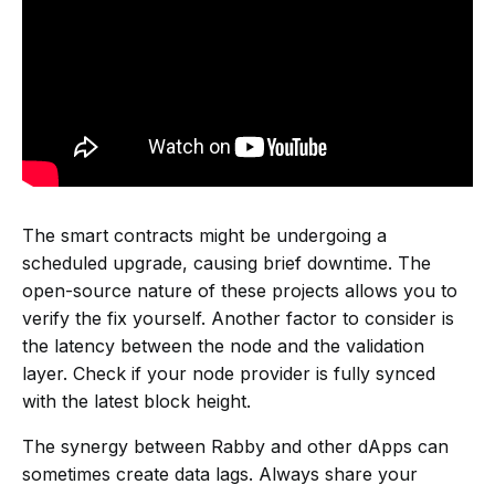
The smart contracts might be undergoing a
scheduled upgrade, causing brief downtime. The
open-source nature of these projects allows you to
verify the fix yourself. Another factor to consider is
the latency between the node and the validation
layer. Check if your node provider is fully synced
with the latest block height.
The synergy between Rabby and other dApps can
sometimes create data lags. Always share your