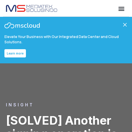
Elevate Your Business with Our Integrated Data Center and Cloud
Solutions.
Learn more
INSIGHT
[SOLVED] Another