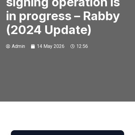
signing operation is
in progress – Rabby
(2024 Update)
Admin
14 May 2026
12:56