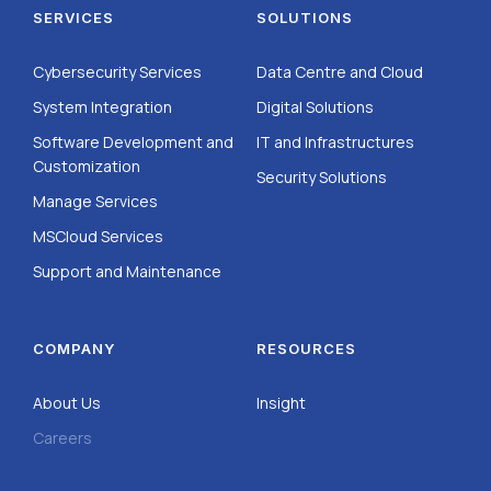
SERVICES
SOLUTIONS
Cybersecurity Services
Data Centre and Cloud
System Integration
Digital Solutions
Software Development and
IT and Infrastructures
Customization
Security Solutions
Manage Services
MSCloud Services
Support and Maintenance
COMPANY
RESOURCES
About Us
Insight
Careers