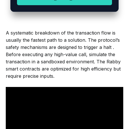
A systematic breakdown of the transaction flow is
usually the fastest path to a solution. The protocol’s
safety mechanisms are designed to trigger a halt .
Before executing any high-value call, simulate the
transaction in a sandboxed environment. The Rabby
smart contracts are optimized for high efficiency but
require precise inputs.