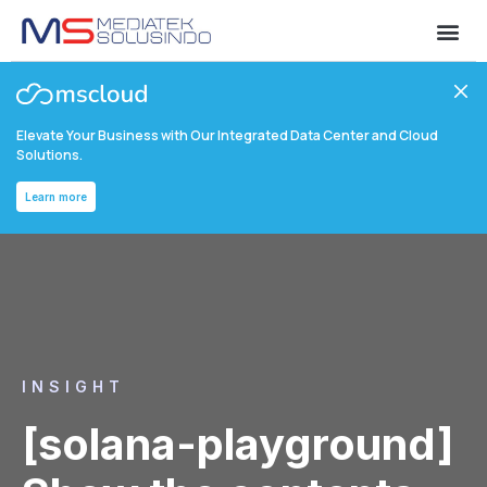
Elevate Your Business with Our Integrated Data Center and Cloud
Solutions.
Learn more
INSIGHT
[solana-playground]