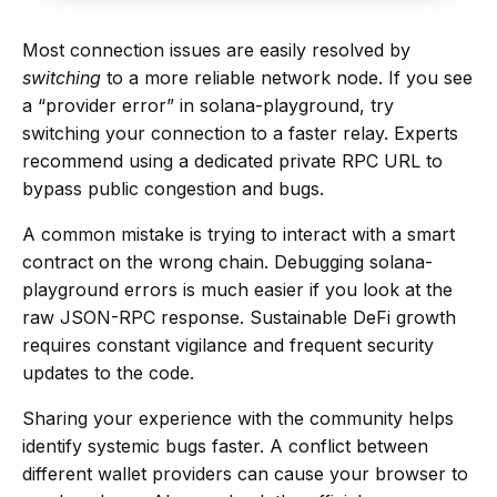
Most connection issues are easily resolved by
switching
to a more reliable network node. If you see
a “provider error” in solana-playground, try
switching your connection to a faster relay. Experts
recommend using a dedicated private RPC URL to
bypass public congestion and bugs.
A common mistake is trying to interact with a smart
contract on the wrong chain. Debugging solana-
playground errors is much easier if you look at the
raw JSON-RPC response. Sustainable DeFi growth
requires constant vigilance and frequent security
updates to the code.
Sharing your experience with the community helps
identify systemic bugs faster. A conflict between
different wallet providers can cause your browser to