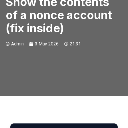
Show the contents
of a nonce account
(fix inside)
Admin
3 May 2026
21:31