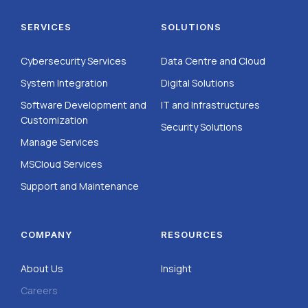
SERVICES
SOLUTIONS
Cybersecurity Services
Data Centre and Cloud
System Integration
Digital Solutions
Software Development and
IT and Infrastructures
Customization
Security Solutions
Manage Services
MSCloud Services
Support and Maintenance
COMPANY
RESOURCES
About Us
Insight
Careers