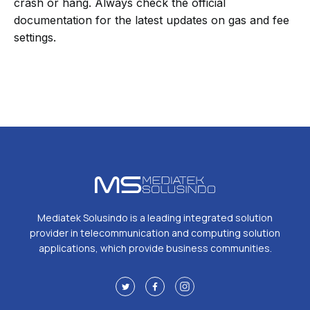
crash or hang. Always check the official
documentation for the latest updates on gas and fee
settings.
Mediatek Solusindo is a leading integrated solution
provider in telecommunication and computing solution
applications, which provide business communities.