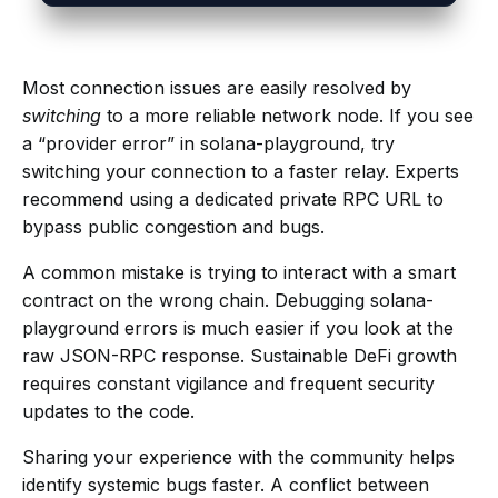
Most connection issues are easily resolved by
switching
to a more reliable network node. If you see
a “provider error” in solana-playground, try
switching your connection to a faster relay. Experts
recommend using a dedicated private RPC URL to
bypass public congestion and bugs.
A common mistake is trying to interact with a smart
contract on the wrong chain. Debugging solana-
playground errors is much easier if you look at the
raw JSON-RPC response. Sustainable DeFi growth
requires constant vigilance and frequent security
updates to the code.
Sharing your experience with the community helps
identify systemic bugs faster. A conflict between