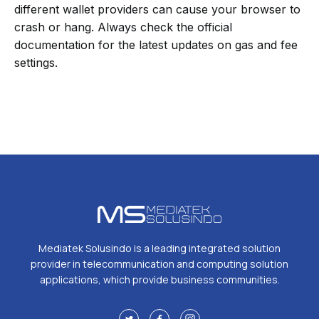
different wallet providers can cause your browser to
crash or hang. Always check the official
documentation for the latest updates on gas and fee
settings.
Mediatek Solusindo is a leading integrated solution
provider in telecommunication and computing solution
applications, which provide business communities.