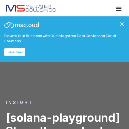
Elevate Your Business with Our Integrated Data Center and Cloud
Solutions.
Learn more
INSIGHT
[solana-playground]