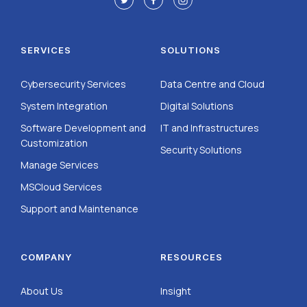
SERVICES
SOLUTIONS
Cybersecurity Services
Data Centre and Cloud
System Integration
Digital Solutions
Software Development and
IT and Infrastructures
Customization
Security Solutions
Manage Services
MSCloud Services
Support and Maintenance
COMPANY
RESOURCES
About Us
Insight