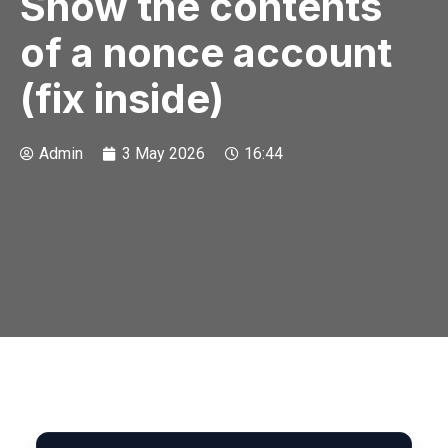
Show the contents
of a nonce account
(fix inside)
Admin
3 May 2026
16:44