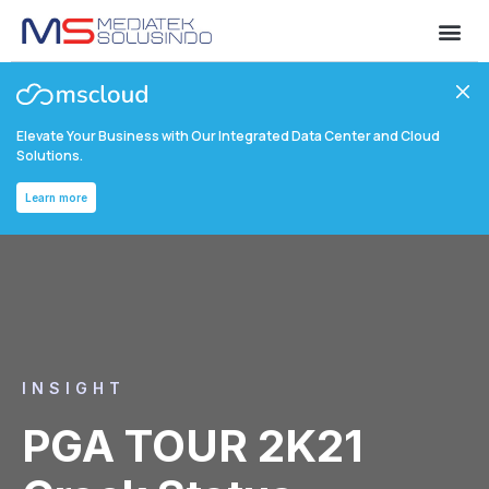
Elevate Your Business with Our Integrated Data Center and Cloud
Solutions.
Learn more
INSIGHT
PGA TOUR 2K21