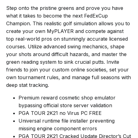
Step onto the pristine greens and prove you have
what it takes to become the next FedExCup
Champion. This realistic golf simulation allows you to
create your own MyPLAYER and compete against
top real-world pros on stunningly accurate licensed
courses. Utilize advanced swing mechanics, shape
your shots around difficult hazards, and master the
green reading system to sink crucial putts. Invite
friends to join your custom online societies, set your
own tournament rules, and manage full seasons with
deep stat tracking.
Premium reward cosmetic shop emulator
bypassing official store server validation
PGA TOUR 2K21 no Virus PC FREE
Universal runtime file installer preventing
missing engine component errors
PGA TOUR 2K21 Cracked Update Director’s Cut