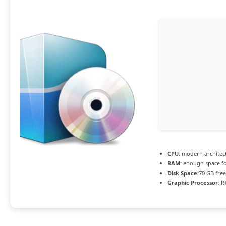
CPU:
modern architect
RAM:
enough space f
Disk Space:
70 GB free
Graphic Processor:
RT