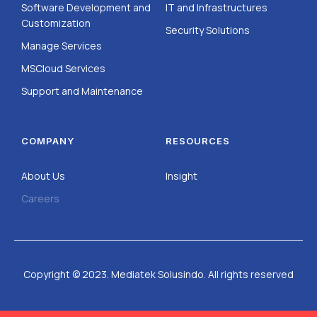
Software Development and
IT and Infrastructures
Customization
Security Solutions
Manage Services
MSCloud Services
Support and Maintenance
COMPANY
RESOURCES
About Us
Insight
Careers
Copyright © 2023. Mediatek Solusindo. All rights reserved