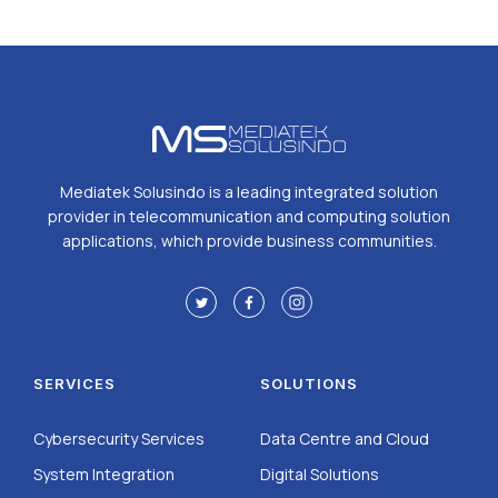
Mediatek Solusindo is a leading integrated solution
provider in telecommunication and computing solution
applications, which provide business communities.
SERVICES
SOLUTIONS
Cybersecurity Services
Data Centre and Cloud
System Integration
Digital Solutions