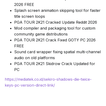
2026 FREE
Splash screen animation skipping tool for faster
title screen loops
PGA TOUR 2K21 Cracked Update Reddit 2026
Mod compiler and packaging tool for custom
community game distributions
PGA TOUR 2K21 Crack Fixed GOTY PC 2026
FREE
Sound card wrapper fixing spatial multi-channel
audio on old platforms
PGA TOUR 2K21 Skidrow Crack Updated for
PC
https://mediatek.co.id/sekiro-shadows-die-twice-
keys-pc-version-direct-link/