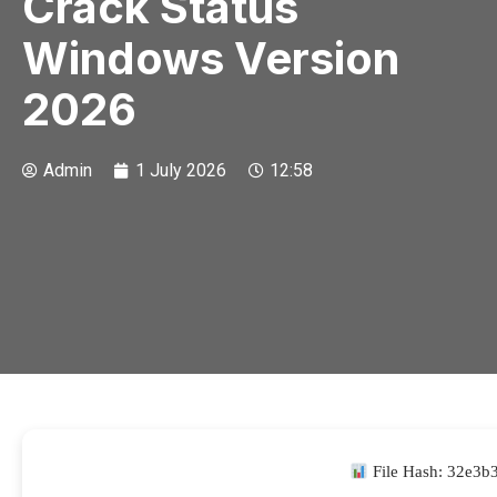
Crack Status
Windows Version
2026
Admin
1 July 2026
12:58
File Hash: 32e3