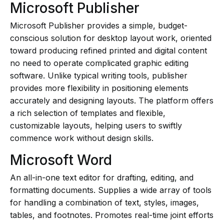
Microsoft Publisher
Microsoft Publisher provides a simple, budget-
conscious solution for desktop layout work, oriented
toward producing refined printed and digital content
no need to operate complicated graphic editing
software. Unlike typical writing tools, publisher
provides more flexibility in positioning elements
accurately and designing layouts. The platform offers
a rich selection of templates and flexible,
customizable layouts, helping users to swiftly
commence work without design skills.
Microsoft Word
An all-in-one text editor for drafting, editing, and
formatting documents. Supplies a wide array of tools
for handling a combination of text, styles, images,
tables, and footnotes. Promotes real-time joint efforts