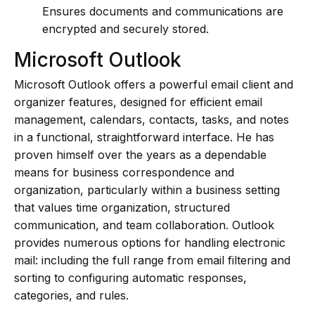
Ensures documents and communications are
encrypted and securely stored.
Microsoft Outlook
Microsoft Outlook offers a powerful email client and
organizer features, designed for efficient email
management, calendars, contacts, tasks, and notes
in a functional, straightforward interface. He has
proven himself over the years as a dependable
means for business correspondence and
organization, particularly within a business setting
that values time organization, structured
communication, and team collaboration. Outlook
provides numerous options for handling electronic
mail: including the full range from email filtering and
sorting to configuring automatic responses,
categories, and rules.