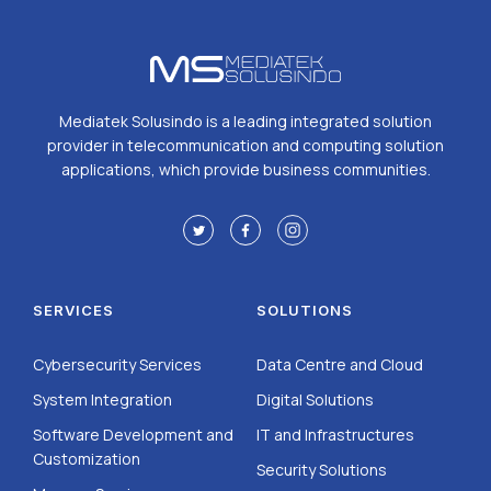
Mediatek Solusindo is a leading integrated solution
provider in telecommunication and computing solution
applications, which provide business communities.
SERVICES
SOLUTIONS
Cybersecurity Services
Data Centre and Cloud
System Integration
Digital Solutions
Software Development and
IT and Infrastructures
Customization
Security Solutions