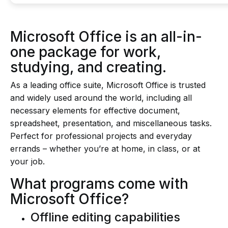
Microsoft Office is an all-in-
one package for work,
studying, and creating.
As a leading office suite, Microsoft Office is trusted
and widely used around the world, including all
necessary elements for effective document,
spreadsheet, presentation, and miscellaneous tasks.
Perfect for professional projects and everyday
errands – whether you’re at home, in class, or at
your job.
What programs come with
Microsoft Office?
Offline editing capabilities