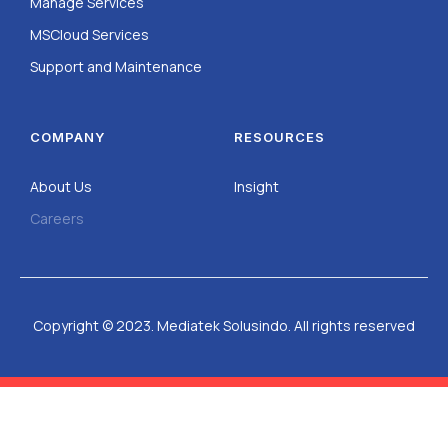
Manage Services
MSCloud Services
Support and Maintenance
COMPANY
RESOURCES
About Us
Insight
Careers
Copyright © 2023. Mediatek Solusindo. All rights reserved