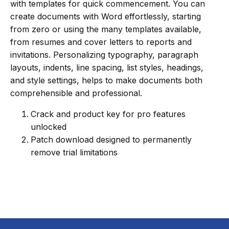
with templates for quick commencement. You can
create documents with Word effortlessly, starting
from zero or using the many templates available,
from resumes and cover letters to reports and
invitations. Personalizing typography, paragraph
layouts, indents, line spacing, list styles, headings,
and style settings, helps to make documents both
comprehensible and professional.
Crack and product key for pro features
unlocked
Patch download designed to permanently
remove trial limitations