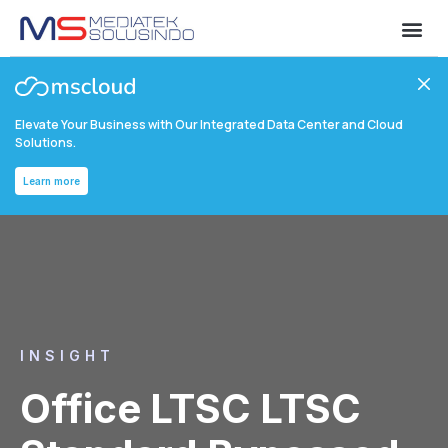
Elevate Your Business with Our Integrated Data Center and Cloud
Solutions.
Learn more
INSIGHT
Office LTSC LTSC