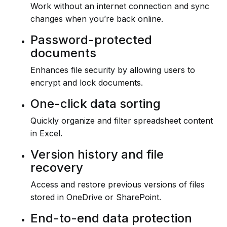
Work without an internet connection and sync
changes when you’re back online.
Password-protected
documents
Enhances file security by allowing users to
encrypt and lock documents.
One-click data sorting
Quickly organize and filter spreadsheet content
in Excel.
Version history and file
recovery
Access and restore previous versions of files
stored in OneDrive or SharePoint.
End-to-end data protection