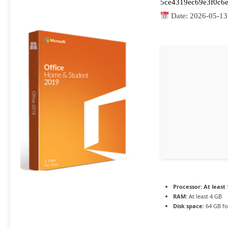
5ce4319ec69e3f0c6e
Date:
2026-05-13
Processor:
At least 
RAM:
At least 4 GB
Disk space:
64 GB fo