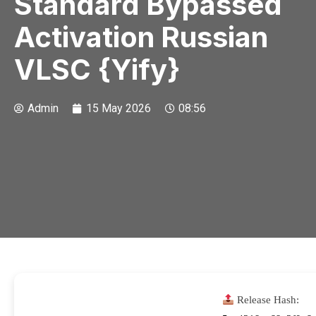
Standard Bypassed
Activation Russian
VLSC {Yify}
Admin
15 May 2026
08:56
Release Hash: