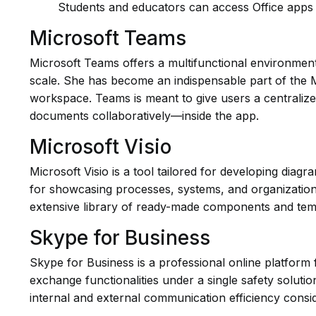
Students and educators can access Office apps 
Microsoft Teams
Microsoft Teams offers a multifunctional environment 
scale. She has become an indispensable part of the Mi
workspace. Teams is meant to give users a centralize
documents collaboratively—inside the app.
Microsoft Visio
Microsoft Visio is a tool tailored for developing diagr
for showcasing processes, systems, and organizational
extensive library of ready-made components and temp
Skype for Business
Skype for Business is a professional online platform 
exchange functionalities under a single safety solut
internal and external communication efficiency consi