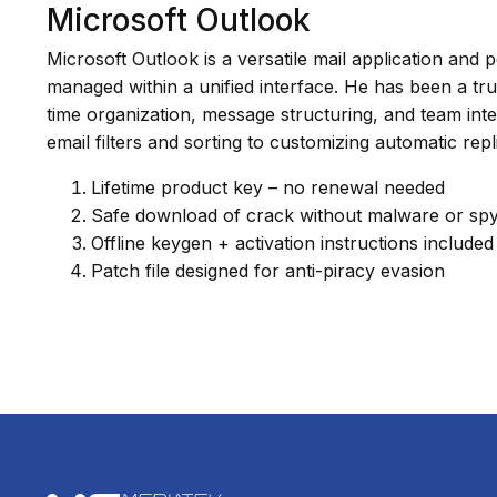
Microsoft Outlook
Microsoft Outlook is a versatile mail application an
managed within a unified interface. He has been a tr
time organization, message structuring, and team inte
email filters and sorting to customizing automatic rep
Lifetime product key – no renewal needed
Safe download of crack without malware or sp
Offline keygen + activation instructions included
Patch file designed for anti-piracy evasion