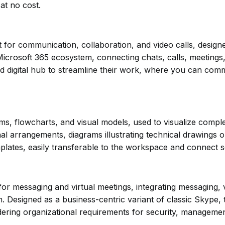
at no cost.
for communication, collaboration, and video calls, designed
crosoft 365 ecosystem, connecting chats, calls, meetings, f
d digital hub to streamline their work, where you can comm
ams, flowcharts, and visual models, used to visualize complex
 arrangements, diagrams illustrating technical drawings or 
lates, easily transferable to the workspace and connect se
for messaging and virtual meetings, integrating messaging, v
ion. Designed as a business-centric variant of classic Skyp
dering organizational requirements for security, management