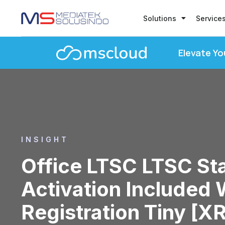
Solutions
Service
Elevate Yo
INSIGHT
Office LTSC LTSC S
Activation Included 
Registration Tiny [X