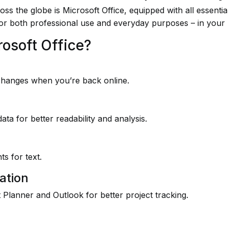
ross the globe is Microsoft Office, equipped with all essent
or both professional use and everyday purposes – in your
rosoft Office?
changes when you’re back online.
ata for better readability and analysis.
s for text.
ation
 Planner and Outlook for better project tracking.