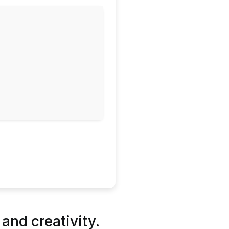
 and creativity.