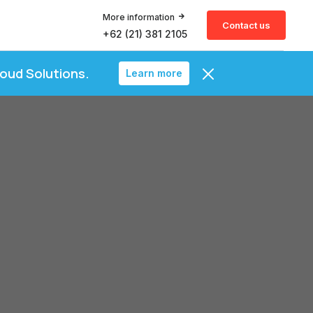
More information
Contact us
+62 (21) 381 2105
loud Solutions.
Learn more