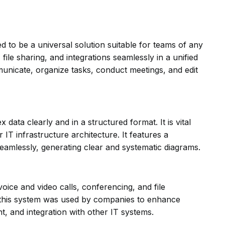
 to be a universal solution suitable for teams of any
ile sharing, and integrations seamlessly in a unified
unicate, organize tasks, conduct meetings, and edit
 data clearly and in a structured format. It is vital
IT infrastructure architecture. It features a
amlessly, generating clear and systematic diagrams.
oice and video calls, conferencing, and file
e, this system was used by companies to enhance
, and integration with other IT systems.