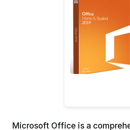
Microsoft Office is a comprehen