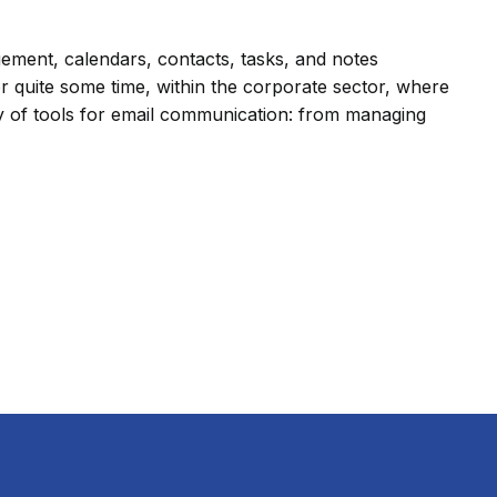
gement, calendars, contacts, tasks, and notes
r quite some time, within the corporate sector, where
ray of tools for email communication: from managing