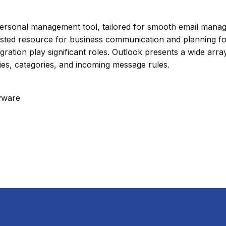
d personal management tool, tailored for smooth email mana
usted resource for business communication and planning fo
gration play significant roles. Outlook presents a wide ar
lies, categories, and incoming message rules.
yware