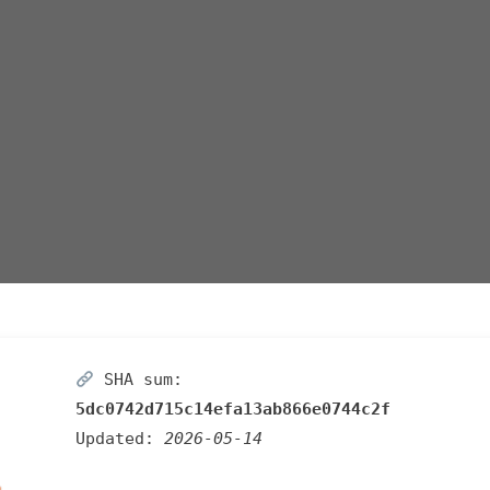
SHA sum:
5dc0742d715c14efa13ab866e0744c2f
Updated:
2026-05-14