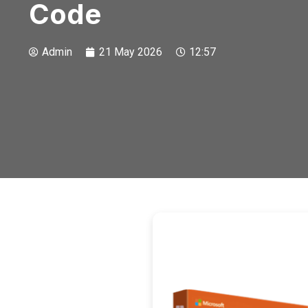
Code
Admin
21 May 2026
12:57