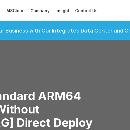
s
MSCloud
Company
Insight
Contact Us
ur Business with Our Integrated Data Center and C
tandard ARM64
Without
RG] Direct Deploy