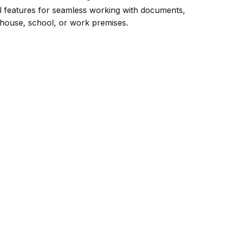
ial features for seamless working with documents,
 house, school, or work premises.