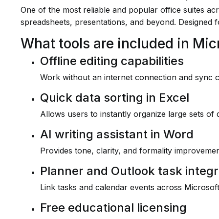
One of the most reliable and popular office suites ac
spreadsheets, presentations, and beyond. Designed f
What tools are included in Mic
Offline editing capabilities
Work without an internet connection and sync 
Quick data sorting in Excel
Allows users to instantly organize large sets of d
AI writing assistant in Word
Provides tone, clarity, and formality improvement
Planner and Outlook task integr
Link tasks and calendar events across Microsoft
Free educational licensing