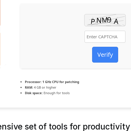
Verify
Processor:
1 GHz CPU for patching
RAM:
4 GB or higher
Disk space:
Enough for tools
sive set of tools for productivity