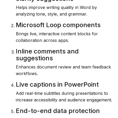
Helps improve writing quality in Word by
analyzing tone, style, and grammar.
Microsoft Loop components
Brings live, interactive content blocks for
collaboration across apps.
Inline comments and
suggestions
Enhances document review and team feedback
workflows.
Live captions in PowerPoint
Add real-time subtitles during presentations to
increase accessibility and audience engagement.
End-to-end data protection