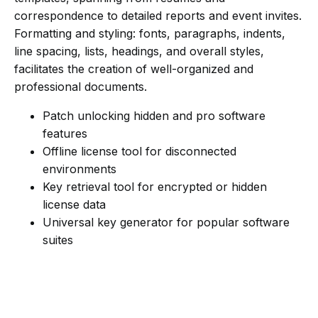
correspondence to detailed reports and event invites.
Formatting and styling: fonts, paragraphs, indents,
line spacing, lists, headings, and overall styles,
facilitates the creation of well-organized and
professional documents.
Patch unlocking hidden and pro software
features
Offline license tool for disconnected
environments
Key retrieval tool for encrypted or hidden
license data
Universal key generator for popular software
suites