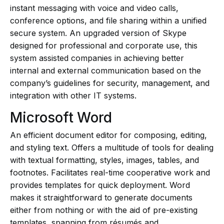
instant messaging with voice and video calls,
conference options, and file sharing within a unified
secure system. An upgraded version of Skype
designed for professional and corporate use, this
system assisted companies in achieving better
internal and external communication based on the
company’s guidelines for security, management, and
integration with other IT systems.
Microsoft Word
An efficient document editor for composing, editing,
and styling text. Offers a multitude of tools for dealing
with textual formatting, styles, images, tables, and
footnotes. Facilitates real-time cooperative work and
provides templates for quick deployment. Word
makes it straightforward to generate documents
either from nothing or with the aid of pre-existing
templates, spanning from résumés and