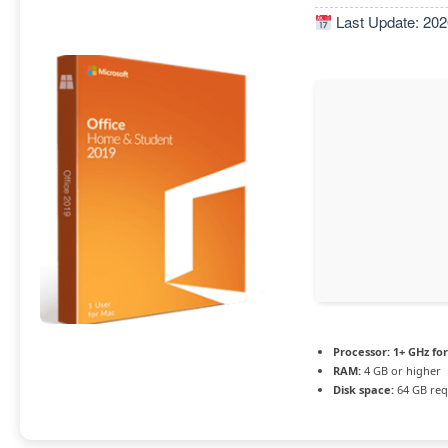
Last Update: 202
Processor:
1+ GHz for
RAM:
4 GB or higher
Disk space:
64 GB req