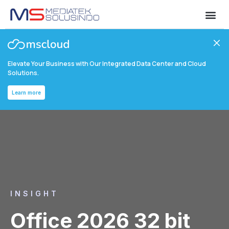
Elevate Your Business with Our Integrated Data Center and Cloud
Solutions.
Learn more
INSIGHT
Office 2026 32 bit