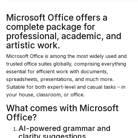
Microsoft Office offers a
complete package for
professional, academic, and
artistic work.
Microsoft Office is among the most widely used and
trusted office suites globally, comprising everything
essential for efficient work with documents,
spreadsheets, presentations, and much more.
Suitable for both expert-level and casual tasks – in
your house, classroom, or office.
What comes with Microsoft
Office?
AI-powered grammar and
clarity suggestions