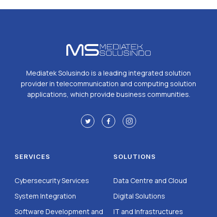
Mediatek Solusindo is a leading integrated solution
provider in telecommunication and computing solution
applications, which provide business communities.
SERVICES
SOLUTIONS
Cybersecurity Services
Data Centre and Cloud
System Integration
Digital Solutions
Software Development and
IT and Infrastructures