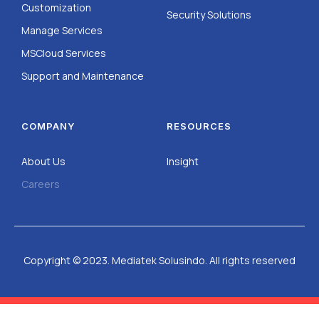
Customization
Security Solutions
Manage Services
MSCloud Services
Support and Maintenance
COMPANY
RESOURCES
About Us
Insight
Careers
Copyright © 2023. Mediatek Solusindo. All rights reserved