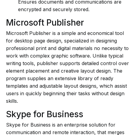
Ensures documents and communications are
encrypted and securely stored.
Microsoft Publisher
Microsoft Publisher is a simple and economical tool
for desktop page design, specialized in designing
professional print and digital materials no necessity to
work with complex graphic software. Unlike typical
writing tools, publisher supports detailed control over
element placement and creative layout design. The
program supplies an extensive library of ready
templates and adjustable layout designs, which assist
users in quickly beginning their tasks without design
skills.
Skype for Business
Skype for Business is an enterprise solution for
communication and remote interaction, that merges