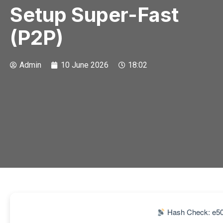
Setup Super-Fast
(P2P)
Admin
10 June 2026
18:02
Hash Check: e5