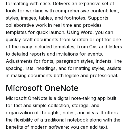
formatting with ease. Delivers an expansive set of
tools for working with comprehensive content: text,
styles, images, tables, and footnotes. Supports
collaborative work in real time and provides
templates for quick launch. Using Word, you can
quickly craft documents from scratch or opt for one
of the many included templates, from CVs and letters
to detailed reports and invitations for events.
Adjustments for fonts, paragraph styles, indents, line
spacing, lists, headings, and formatting styles, assists
in making documents both legible and professional.
Microsoft OneNote
Microsoft OneNote is a digital note-taking app built
for fast and simple collection, storage, and
organization of thoughts, notes, and ideas. It offers
the flexibility of a traditional notebook along with the
benefits of modern software: you can add text,