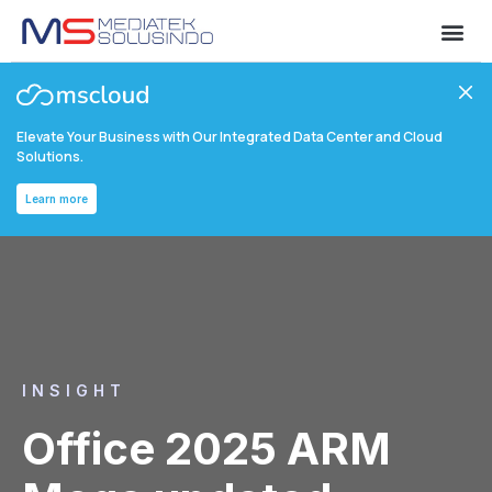
Elevate Your Business with Our Integrated Data Center and Cloud
Solutions.
Learn more
INSIGHT
Office 2025 ARM