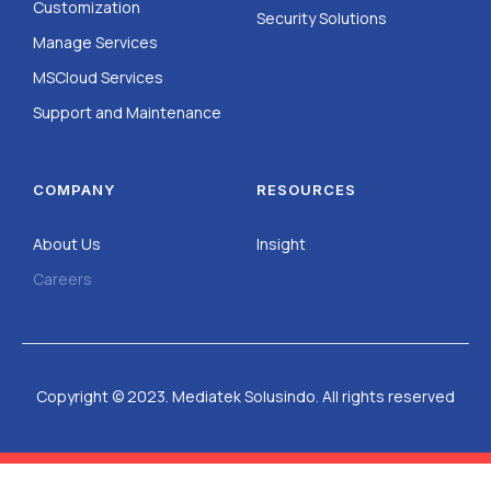
Customization
Security Solutions
Manage Services
MSCloud Services
Support and Maintenance
COMPANY
RESOURCES
About Us
Insight
Careers
Copyright © 2023. Mediatek Solusindo. All rights reserved