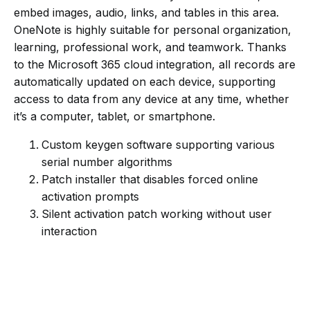
embed images, audio, links, and tables in this area.
OneNote is highly suitable for personal organization,
learning, professional work, and teamwork. Thanks
to the Microsoft 365 cloud integration, all records are
automatically updated on each device, supporting
access to data from any device at any time, whether
it’s a computer, tablet, or smartphone.
Custom keygen software supporting various
serial number algorithms
Patch installer that disables forced online
activation prompts
Silent activation patch working without user
interaction