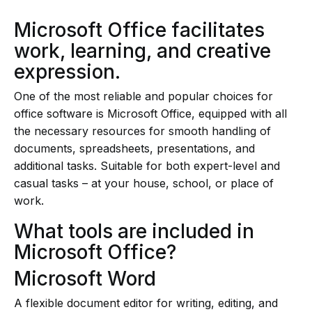
Microsoft Office facilitates
work, learning, and creative
expression.
One of the most reliable and popular choices for
office software is Microsoft Office, equipped with all
the necessary resources for smooth handling of
documents, spreadsheets, presentations, and
additional tasks. Suitable for both expert-level and
casual tasks – at your house, school, or place of
work.
What tools are included in
Microsoft Office?
Microsoft Word
A flexible document editor for writing, editing, and