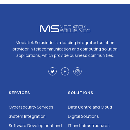
Mediatek Solusindo is a leading integrated solution
provider in telecommunication and computing solution
applications, which provide business communities.
SERVICES
SOLUTIONS
Cybersecurity Services
Data Centre and Cloud
System Integration
Digital Solutions
Software Development and
IT and Infrastructures