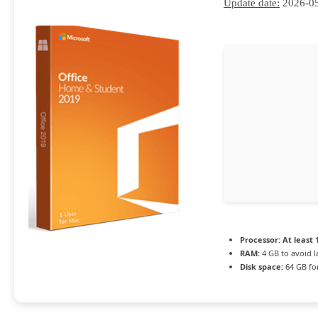
Update date:
2026-0
Processor:
At least 
RAM:
4 GB to avoid l
Disk space:
64 GB for