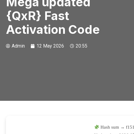
Mega updated
{QxR} Fast
Activation Code
Admin
12 May 2026
20:55
Hash sum → f151