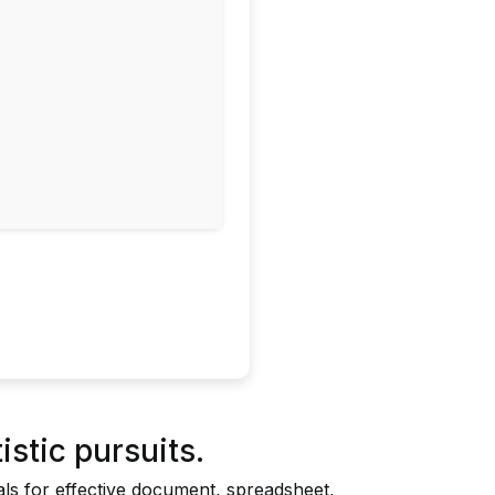
istic pursuits.
ials for effective document, spreadsheet,