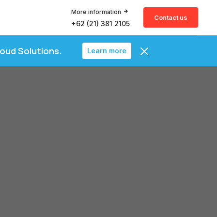
More information
Contact us
+62 (21) 381 2105
loud Solutions.
Learn more