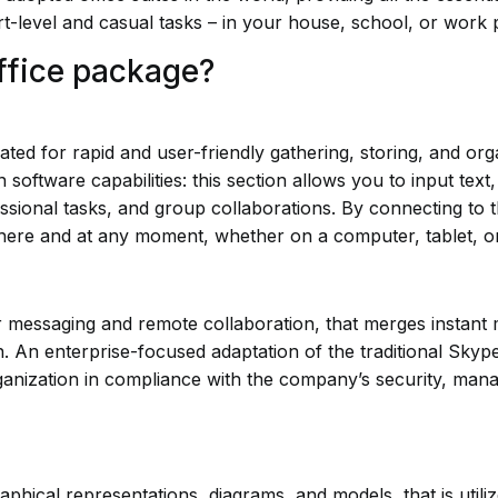
rt-level and casual tasks – in your house, school, or work 
Office package?
d for rapid and user-friendly gathering, storing, and orga
software capabilities: this section allows you to input text,
sional tasks, and group collaborations. By connecting to th
ywhere and at any moment, whether on a computer, tablet, 
r messaging and remote collaboration, that merges instant 
on. An enterprise-focused adaptation of the traditional Skyp
ganization in compliance with the company’s security, manag
raphical representations, diagrams, and models, that is util