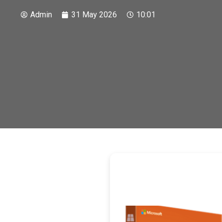
Admin
31 May 2026
10:01