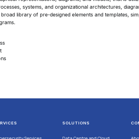
ocesses, systems, and organizational architectures, diagra
s a broad library of pre-designed elements and templates, 
agrams.
ess
t
ons
RVICES
SOLUTIONS
CO
bersecurity Services
Data Centre and Cloud
Abo