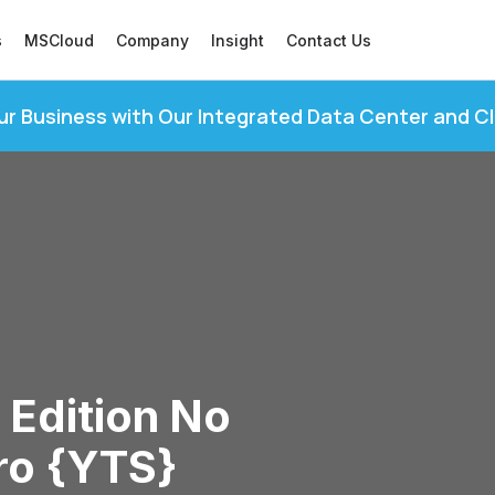
s
MSCloud
Company
Insight
Contact Us
ur Business with Our Integrated Data Center and C
 Edition No
ro {YTS}