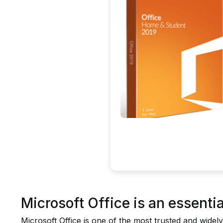
Microsoft Office is an essential
Microsoft Office is one of the most trusted and widely