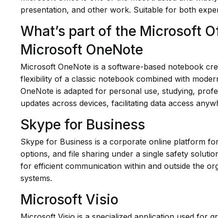
presentation, and other work. Suitable for both expe
What’s part of the Microsoft 
Microsoft OneNote
Microsoft OneNote is a software-based notebook create
flexibility of a classic notebook combined with modern 
OneNote is adapted for personal use, studying, profes
updates across devices, facilitating data access an
Skype for Business
Skype for Business is a corporate online platform fo
options, and file sharing under a single safety soluti
for efficient communication within and outside the or
systems.
Microsoft Visio
Microsoft Visio is a specialized application used for g