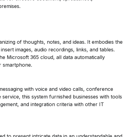
premises.
nizing of thoughts, notes, and ideas. It embodies the
 insert images, audio recordings, links, and tables.
e Microsoft 365 cloud, all data automatically
or smartphone.
messaging with voice and video calls, conference
e service, this system furnished businesses with tools
ement, and integration criteria with other IT
ized to present intricate data in an understandable and