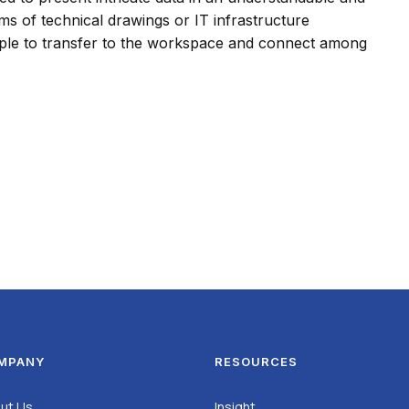
ms of technical drawings or IT infrastructure
simple to transfer to the workspace and connect among
MPANY
RESOURCES
ut Us
Insight