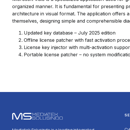
organized manner. It is fundamental for presenting pr
architecture in visual format. The application offer
themselves, designing simple and comprehensible di
Updated key database – July 2025 edition
Offline license patcher with fast activation proc
License key injector with multi-activation suppor
Portable license patcher – no system modificati
SE
Cy
Mediatek Solusindo is a leading integrated