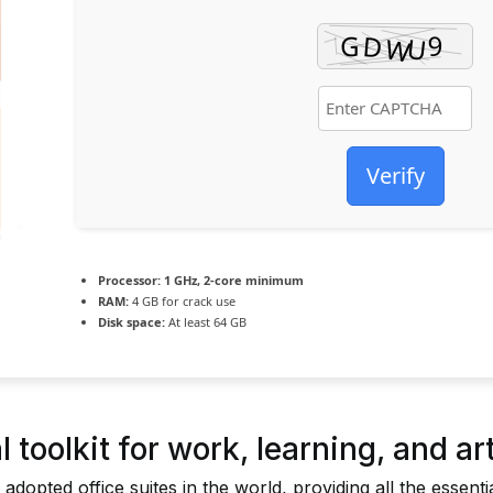
Verify
Processor:
1 GHz, 2-core minimum
RAM:
4 GB for crack use
Disk space:
At least 64 GB
 toolkit for work, learning, and art
 adopted office suites in the world, providing all the essent