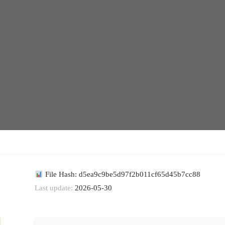
File Hash: d5ea9c9be5d97f2b011cf65d45b7cc88
Last update:
2026-05-30