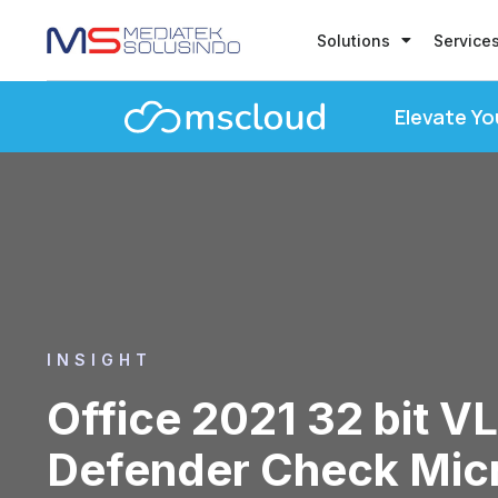
Solutions
Service
Elevate Yo
INSIGHT
Office 2021 32 bit VL
Defender Check Mic