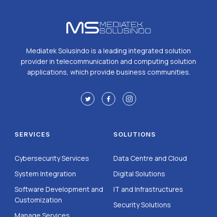
Mediatek Solusindo is a leading integrated solution
provider in telecommunication and computing solution
applications, which provide business communities.
SERVICES
SOLUTIONS
Cybersecurity Services
Data Centre and Cloud
System Integration
Digital Solutions
Software Development and
IT and Infrastructures
Customization
Security Solutions
Manage Services