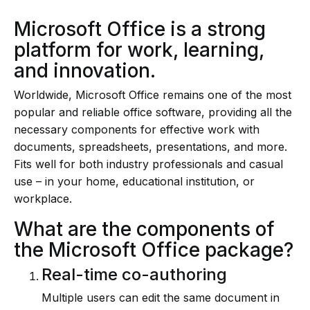
Microsoft Office is a strong
platform for work, learning,
and innovation.
Worldwide, Microsoft Office remains one of the most
popular and reliable office software, providing all the
necessary components for effective work with
documents, spreadsheets, presentations, and more.
Fits well for both industry professionals and casual
use – in your home, educational institution, or
workplace.
What are the components of
the Microsoft Office package?
Real-time co-authoring
Multiple users can edit the same document in