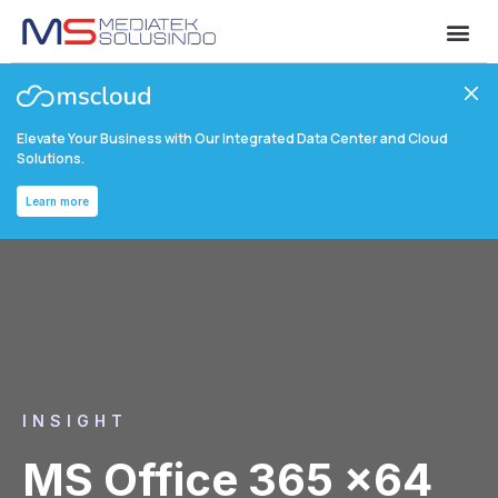
Elevate Your Business with Our Integrated Data Center and Cloud
Solutions.
Learn more
INSIGHT
MS Office 365 x64