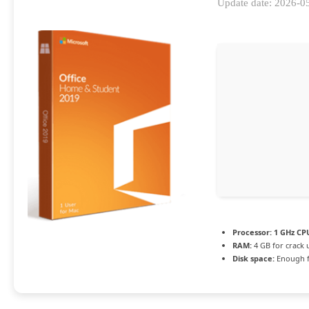
Update date: 2026-0
Processor:
1 GHz CPU
RAM:
4 GB for crack 
Disk space:
Enough f