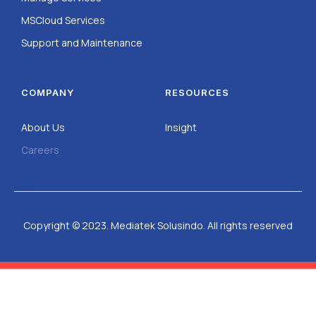
MSCloud Services
Support and Maintenance
COMPANY
RESOURCES
About Us
Insight
Careers
Copyright © 2023. Mediatek Solusindo. All rights reserved