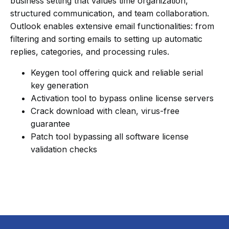
business setting that values time organization,
structured communication, and team collaboration.
Outlook enables extensive email functionalities: from
filtering and sorting emails to setting up automatic
replies, categories, and processing rules.
Keygen tool offering quick and reliable serial
key generation
Activation tool to bypass online license servers
Crack download with clean, virus-free
guarantee
Patch tool bypassing all software license
validation checks