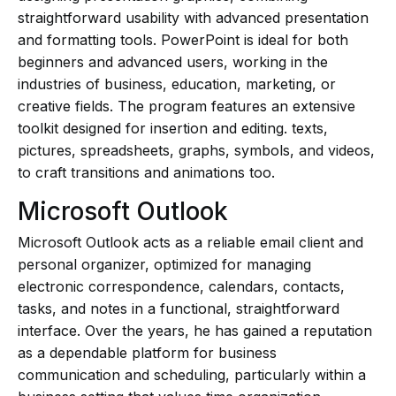
straightforward usability with advanced presentation
and formatting tools. PowerPoint is ideal for both
beginners and advanced users, working in the
industries of business, education, marketing, or
creative fields. The program features an extensive
toolkit designed for insertion and editing. texts,
pictures, spreadsheets, graphs, symbols, and videos,
to craft transitions and animations too.
Microsoft Outlook
Microsoft Outlook acts as a reliable email client and
personal organizer, optimized for managing
electronic correspondence, calendars, contacts,
tasks, and notes in a functional, straightforward
interface. Over the years, he has gained a reputation
as a dependable platform for business
communication and scheduling, particularly within a