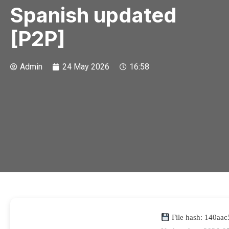
Spanish updated
[P2P]
Admin
24 May 2026
16:58
File hash: 140aa