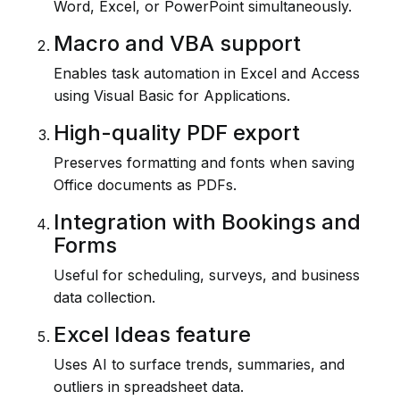
Word, Excel, or PowerPoint simultaneously.
Macro and VBA support
Enables task automation in Excel and Access
using Visual Basic for Applications.
High-quality PDF export
Preserves formatting and fonts when saving
Office documents as PDFs.
Integration with Bookings and
Forms
Useful for scheduling, surveys, and business
data collection.
Excel Ideas feature
Uses AI to surface trends, summaries, and
outliers in spreadsheet data.