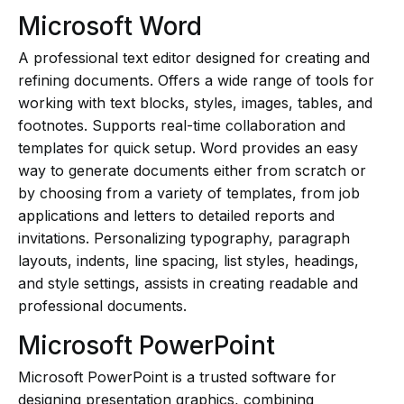
Microsoft Word
A professional text editor designed for creating and
refining documents. Offers a wide range of tools for
working with text blocks, styles, images, tables, and
footnotes. Supports real-time collaboration and
templates for quick setup. Word provides an easy
way to generate documents either from scratch or
by choosing from a variety of templates, from job
applications and letters to detailed reports and
invitations. Personalizing typography, paragraph
layouts, indents, line spacing, list styles, headings,
and style settings, assists in creating readable and
professional documents.
Microsoft PowerPoint
Microsoft PowerPoint is a trusted software for
designing presentation graphics, combining