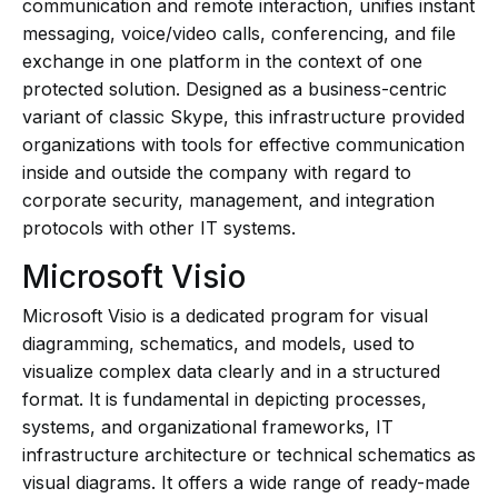
communication and remote interaction, unifies instant
messaging, voice/video calls, conferencing, and file
exchange in one platform in the context of one
protected solution. Designed as a business-centric
variant of classic Skype, this infrastructure provided
organizations with tools for effective communication
inside and outside the company with regard to
corporate security, management, and integration
protocols with other IT systems.
Microsoft Visio
Microsoft Visio is a dedicated program for visual
diagramming, schematics, and models, used to
visualize complex data clearly and in a structured
format. It is fundamental in depicting processes,
systems, and organizational frameworks, IT
infrastructure architecture or technical schematics as
visual diagrams. It offers a wide range of ready-made