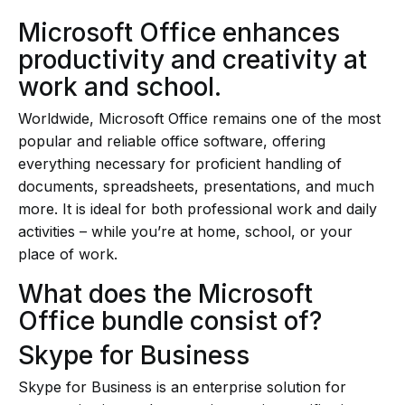
Microsoft Office enhances
productivity and creativity at
work and school.
Worldwide, Microsoft Office remains one of the most
popular and reliable office software, offering
everything necessary for proficient handling of
documents, spreadsheets, presentations, and much
more. It is ideal for both professional work and daily
activities – while you’re at home, school, or your
place of work.
What does the Microsoft
Office bundle consist of?
Skype for Business
Skype for Business is an enterprise solution for