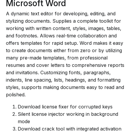
Microsoft Word
A dynamic text editor for developing, editing, and
stylizing documents. Supplies a complete toolkit for
working with written content, styles, images, tables,
and footnotes. Allows real-time collaboration and
offers templates for rapid setup. Word makes it easy
to create documents either from zero or by utilizing
many pre-made templates, from professional
resumes and cover letters to comprehensive reports
and invitations. Customizing fonts, paragraphs,
indents, line spacing, lists, headings, and formatting
styles, supports making documents easy to read and
polished.
Download license fixer for corrupted keys
Silent license injector working in background
mode
Download crack tool with integrated activation