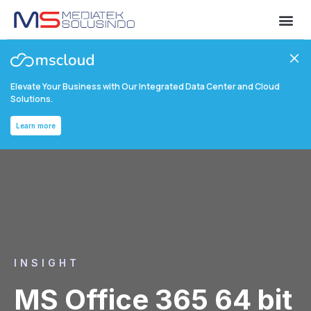
Elevate Your Business with Our Integrated Data Center and Cloud
Solutions.
Learn more
INSIGHT
MS Office 365 64 bit