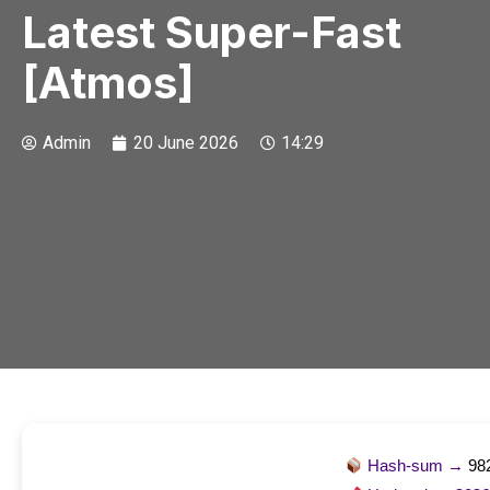
Latest Super-Fast
[Atmos]
Admin
20 June 2026
14:29
Hash-sum →
98