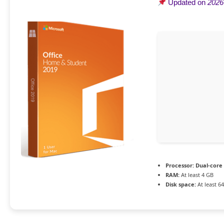
Updated on
2026
Processor:
Dual-core 
RAM:
At least 4 GB
Disk space:
At least 6