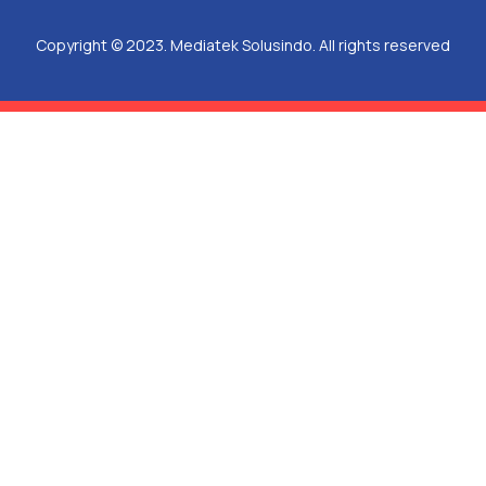
Copyright © 2023. Mediatek Solusindo. All rights reserved