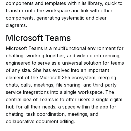
components and templates within its library, quick to
transfer onto the workspace and link with other
components, generating systematic and clear
diagrams.
Microsoft Teams
Microsoft Teams is a multifunctional environment for
chatting, working together, and video conferencing,
engineered to serve as a universal solution for teams
of any size. She has evolved into an important
element of the Microsoft 365 ecosystem, merging
chats, calls, meetings, file sharing, and third-party
service integrations into a single workspace. The
central idea of Teams is to offer users a single digital
hub for all their needs, a space within the app for
chatting, task coordination, meetings, and
collaborative document editing.