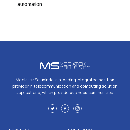
automation
Mediatek Solusindo is a leading integrated solution
provider in telecommunication and computing solution
applications, which provide business communities.
SERVICES
SOLUTIONS