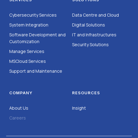
Cybersecurity Services
Data Centre and Cloud
System Integration
Digital Solutions
Software Development and
IT and Infrastructures
Customization
Security Solutions
Manage Services
MSCloud Services
Support and Maintenance
COMPANY
RESOURCES
About Us
Insight
Careers