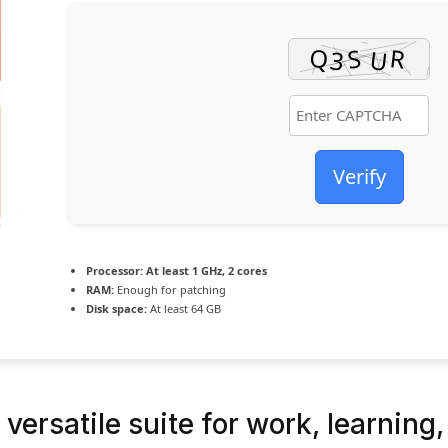
Verify
Processor:
At least 1 GHz, 2 cores
RAM:
Enough for patching
Disk space:
At least 64 GB
versatile suite for work, learning,