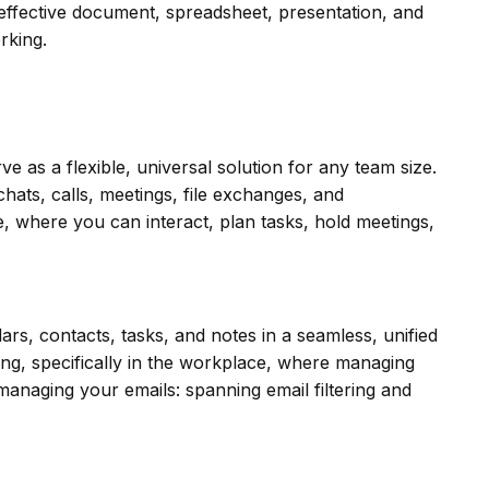
 effective document, spreadsheet, presentation, and
rking.
 as a flexible, universal solution for any team size.
ats, calls, meetings, file exchanges, and
ce, where you can interact, plan tasks, hold meetings,
dars, contacts, tasks, and notes in a seamless, unified
ng, specifically in the workplace, where managing
managing your emails: spanning email filtering and