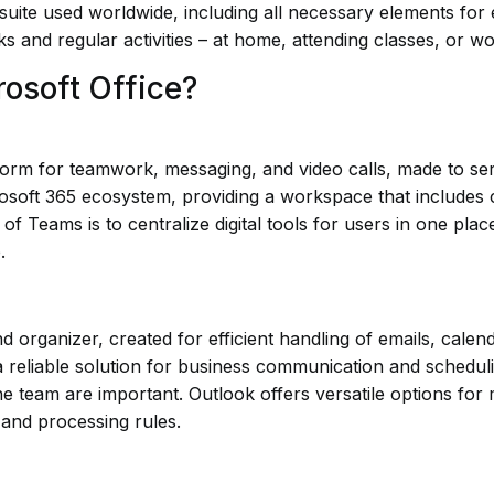
 suite used worldwide, including all necessary elements for
ks and regular activities – at home, attending classes, or wo
rosoft Office?
rm for teamwork, messaging, and video calls, made to serve
osoft 365 ecosystem, providing a workspace that includes ch
of Teams is to centralize digital tools for users in one pla
.
nd organizer, created for efficient handling of emails, calen
 reliable solution for business communication and scheduli
he team are important. Outlook offers versatile options for 
 and processing rules.