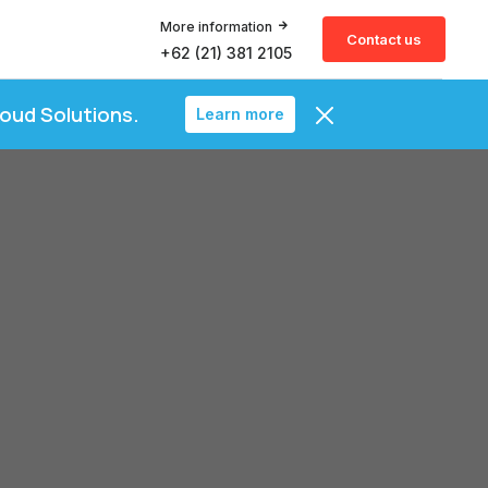
More information
Contact us
+62 (21) 381 2105
loud Solutions.
Learn more