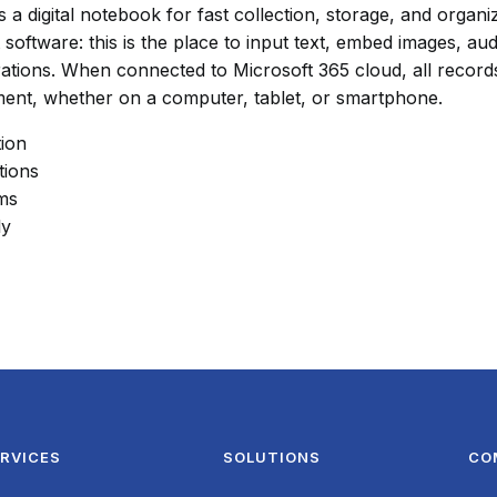
a digital notebook for fast collection, storage, and organiza
software: this is the place to input text, embed images, audi
ations. When connected to Microsoft 365 cloud, all record
ment, whether on a computer, tablet, or smartphone.
tion
tions
hms
ly
RVICES
SOLUTIONS
CO