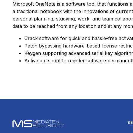
Microsoft OneNote is a software tool that functions as 
a traditional notebook with the innovations of current 
personal planning, studying, work, and team collabor
data to be reached from any location and at any mo
Crack software for quick and hassle-free activa
Patch bypassing hardware-based license restric
Keygen supporting advanced serial key algorit
Activation script to register software permanent
SE