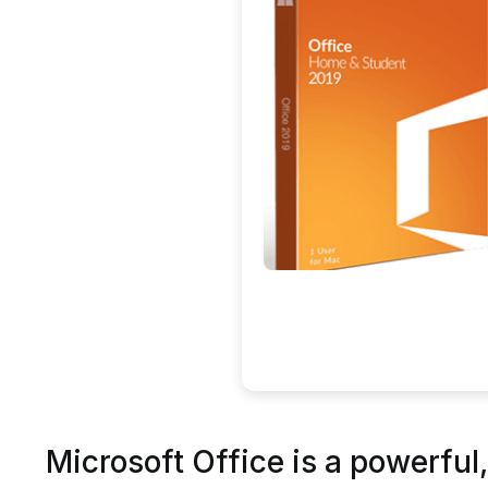
Microsoft Office is a powerful, 