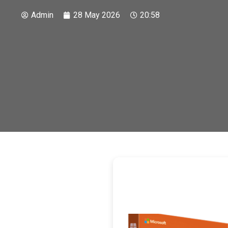
Admin
28 May 2026
20:58