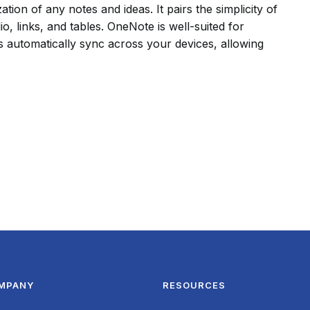
tion of any notes and ideas. It pairs the simplicity of
o, links, and tables. OneNote is well-suited for
s automatically sync across your devices, allowing
MPANY
RESOURCES