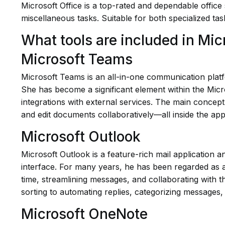
Microsoft Office is a top-rated and dependable office
miscellaneous tasks. Suitable for both specialized tas
What tools are included in Mic
Microsoft Teams
Microsoft Teams is an all-in-one communication platfo
She has become a significant element within the Micr
integrations with external services. The main concept 
and edit documents collaboratively—all inside the app
Microsoft Outlook
Microsoft Outlook is a feature-rich mail application a
interface. For many years, he has been regarded as a
time, streamlining messages, and collaborating with t
sorting to automating replies, categorizing messages,
Microsoft OneNote