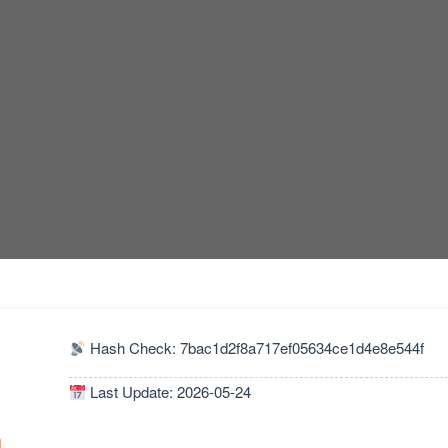
Hash Check: 7bac1d2f8a717ef05634ce1d4e8e544f
Last Update: 2026-05-24