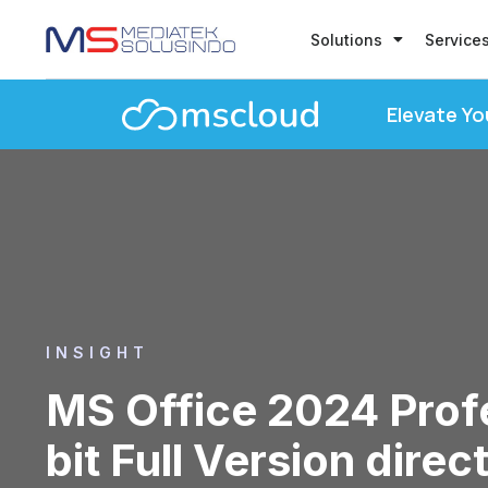
Solutions
Service
Elevate Yo
INSIGHT
MS Office 2024 Profe
bit Full Version direc