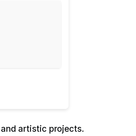
 and artistic projects.