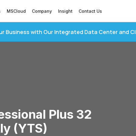
s
MSCloud
Company
Insight
Contact Us
ur Business with Our Integrated Data Center and C
ssional Plus 32
tly (YTS)