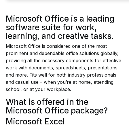
Microsoft Office is a leading
software suite for work,
learning, and creative tasks.
Microsoft Office is considered one of the most
prominent and dependable office solutions globally,
providing all the necessary components for effective
work with documents, spreadsheets, presentations,
and more. Fits well for both industry professionals
and casual use – when you’re at home, attending
school, or at your workplace.
What is offered in the
Microsoft Office package?
Microsoft Excel