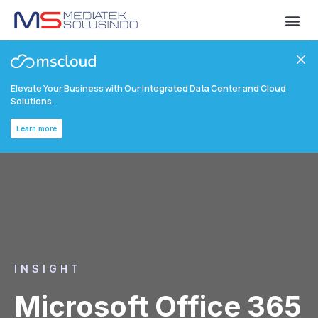
Elevate Your Business with Our Integrated Data Center and Cloud
Solutions.
Learn more
INSIGHT
Microsoft Office 365