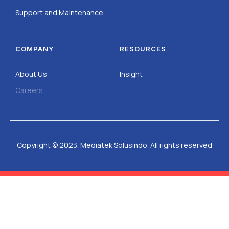
Support and Maintenance
COMPANY
RESOURCES
About Us
Insight
Careers
Copyright © 2023. Mediatek Solusindo. All rights reserved