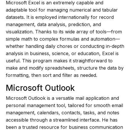
Microsoft Excel is an extremely capable and
adaptable tool for managing numerical and tabular
datasets. It is employed internationally for record
management, data analysis, prediction, and
visualization. Thanks to its wide array of tools—from
simple math to complex formulas and automation—
whether handling daily chores or conducting in-depth
analysis in business, science, or education, Excel is
useful. This program makes it straightforward to
make and modify spreadsheets, structure the data by
formatting, then sort and filter as needed.
Microsoft Outlook
Microsoft Outlook is a versatile mail application and
personal management tool, tailored for smooth email
management, calendars, contacts, tasks, and notes
accessible through a streamlined interface. He has
been a trusted resource for business communication