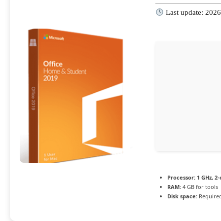
Last update: 202
Processor:
1 GHz, 2
RAM:
4 GB for tools
Disk space:
Required