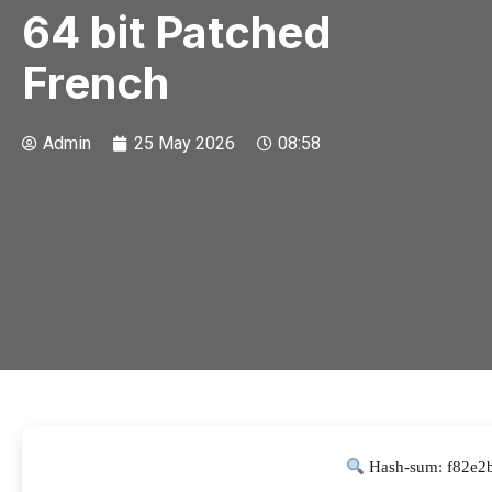
64 bit Patched
French
Admin
25 May 2026
08:58
Hash-sum: f82e2