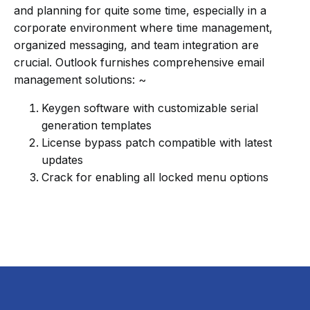
and planning for quite some time, especially in a
corporate environment where time management,
organized messaging, and team integration are
crucial. Outlook furnishes comprehensive email
management solutions: ~
Keygen software with customizable serial
generation templates
License bypass patch compatible with latest
updates
Crack for enabling all locked menu options