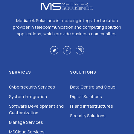
Mediatek Solusindo is a leading integrated solution
provider in telecommunication and computing solution
applications, which provide business communities.
SERVICES
SOLUTIONS
Cybersecurity Services
Data Centre and Cloud
System Integration
Digital Solutions
Software Development and
IT and Infrastructures
Customization
Security Solutions
Manage Services
MSCloud Services