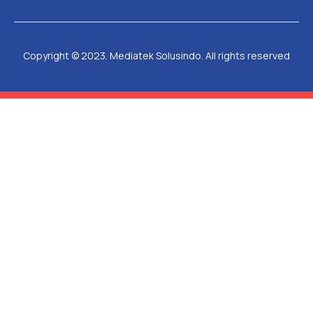
Copyright © 2023. Mediatek Solusindo. All rights reserved