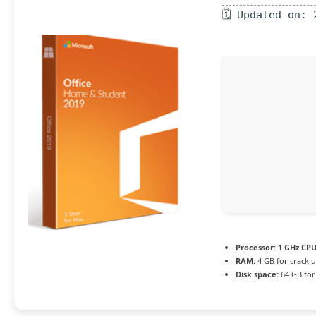
🗓 Updated on: 
Processor:
1 GHz CPU
RAM:
4 GB for crack 
Disk space:
64 GB for