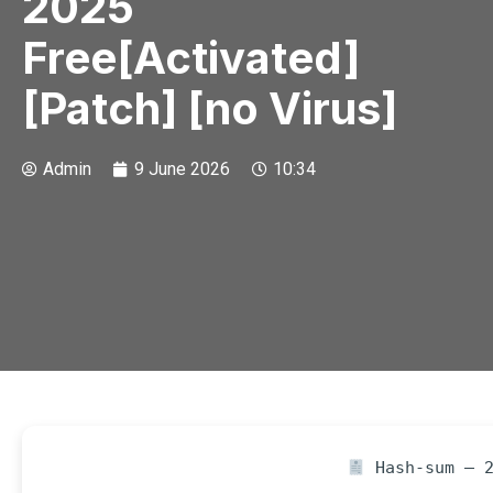
2025
Free[Activated]
[Patch] [no Virus]
Admin
9 June 2026
10:34
Hash-sum — 2