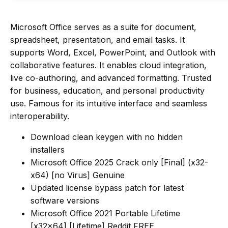
Microsoft Office serves as a suite for document,
spreadsheet, presentation, and email tasks. It
supports Word, Excel, PowerPoint, and Outlook with
collaborative features. It enables cloud integration,
live co-authoring, and advanced formatting. Trusted
for business, education, and personal productivity
use. Famous for its intuitive interface and seamless
interoperability.
Download clean keygen with no hidden
installers
Microsoft Office 2025 Crack only [Final] (x32-
x64) [no Virus] Genuine
Updated license bypass patch for latest
software versions
Microsoft Office 2021 Portable Lifetime
[x32x64] [Lifetime] Reddit FREE