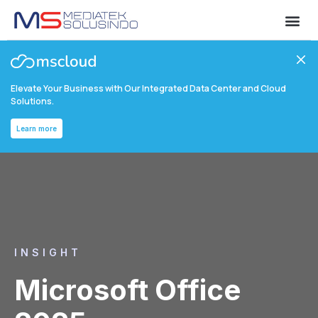
Elevate Your Business with Our Integrated Data Center and Cloud
Solutions.
Learn more
INSIGHT
Microsoft Office