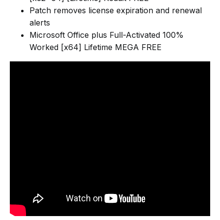
Patch removes license expiration and renewal
alerts
Microsoft Office plus Full-Activated 100%
Worked [x64] Lifetime MEGA FREE