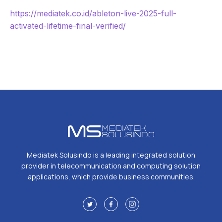
https://mediatek.co.id/ableton-live-2025-full-
activated-lifetime-final-verified/
Mediatek Solusindo is a leading integrated solution
provider in telecommunication and computing solution
applications, which provide business communities.