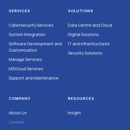
SERVICES
SOLUTIONS
Cybersecurity Services
Data Centre and Cloud
System Integration
Digital Solutions
Software Development and
IT and Infrastructures
Customization
Security Solutions
Manage Services
MSCloud Services
Support and Maintenance
COMPANY
RESOURCES
About Us
Insight
Careers