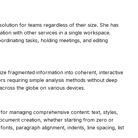
olution for teams regardless of their size. She has
ation with other services in a single workspace.
oordinating tasks, holding meetings, and editing
ize fragmented information into coherent, interactive
sers requiring simple analysis methods without deep
across the globe on various devices.
s for managing comprehensive content: text, styles,
s document creation, whether starting from zero or
onts, paragraph alignment, indents, line spacing, list