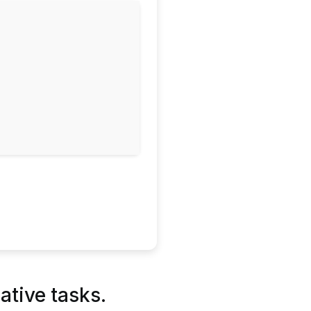
ative tasks.