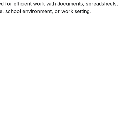
ded for efficient work with documents, spreadsheets,
ce, school environment, or work setting.