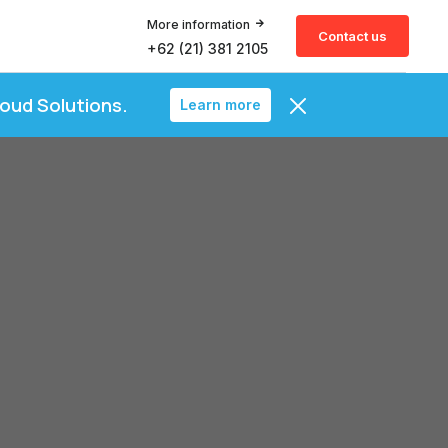
More information
Contact us
+62 (21) 381 2105
loud Solutions.
Learn more