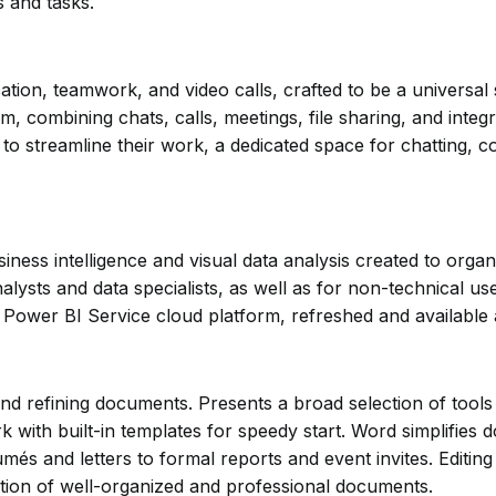
s and tasks.
on, teamwork, and video calls, crafted to be a universal s
combining chats, calls, meetings, file sharing, and integr
 to streamline their work, a dedicated space for chatting, c
iness intelligence and visual data analysis created to organ
alysts and data specialists, as well as for non-technical u
e Power BI Service cloud platform, refreshed and available 
and refining documents. Presents a broad selection of tool
rk with built-in templates for speedy start. Word simplifie
s and letters to formal reports and event invites. Editing f
reation of well-organized and professional documents.