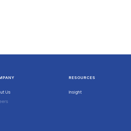
MPANY
RESOURCES
ut Us
Insight
eers