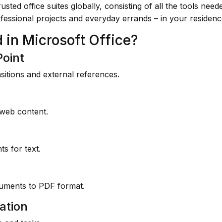
sted office suites globally, consisting of all the tools nee
ofessional projects and everyday errands – in your residen
 in Microsoft Office?
Point
nsitions and external references.
 web content.
s for text.
cuments to PDF format.
ation