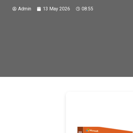
Admin
13 May 2026
08:55