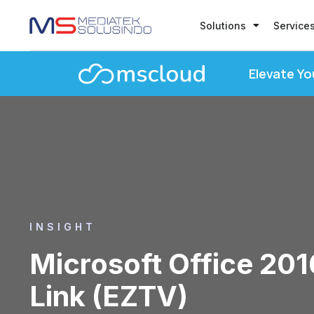
Solutions
Service
Elevate Yo
INSIGHT
Microsoft Office 20
Link (EZTV)