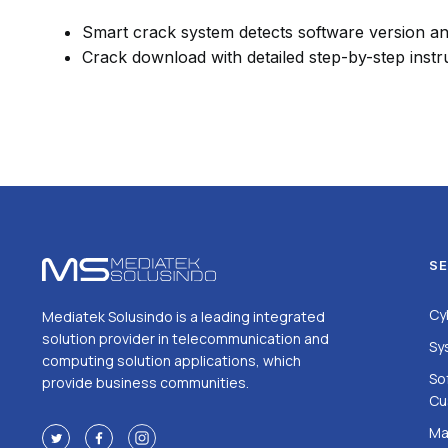
Smart crack system detects software version a
Crack download with detailed step-by-step instr
SE
Cy
Mediatek Solusindo is a leading integrated
solution provider in telecommunication and
Sy
computing solution applications, which
So
provide business communities.
Cu
Ma