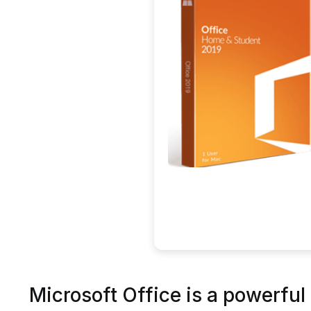
Microsoft Office is a powerful 