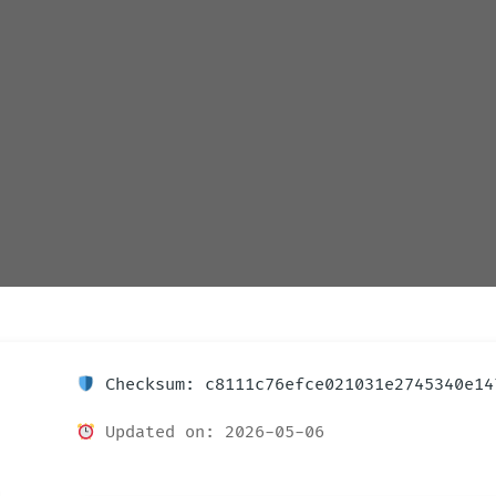
Checksum: c8111c76efce021031e2745340e14
Updated on: 2026-05-06