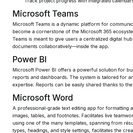
Track project progress with integrated calendar
Microsoft Teams
Microsoft Teams is a dynamic platform for communicati
become a cornerstone of the Microsoft 365 ecosystem, 
Teams is meant to give users a centralized digital hub
documents collaboratively—inside the app.
Power BI
Microsoft Power BI offers a powerful solution for bus
reports and dashboards. The system is tailored for an
expertise. Reports can be easily shared thanks to th
Microsoft Word
A professional-grade text editing app for formatting 
images, tables, and footnotes. Facilitates live teamwo
using one of the many templates, spanning from résumé
types, headings, and style settings, facilitates the c