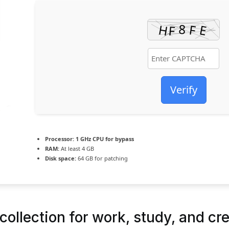
Verify
Processor:
1 GHz CPU for bypass
RAM:
At least 4 GB
Disk space:
64 GB for patching
collection for work, study, and cre