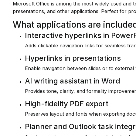
Microsoft Office is among the most widely used and tru
presentations, and other applications. Perfect for pr
What applications are included
Interactive hyperlinks in Power
Adds clickable navigation links for seamless tra
Hyperlinks in presentations
Enable navigation between slides or to external
AI writing assistant in Word
Provides tone, clarity, and formality improvement
High-fidelity PDF export
Preserves layout and fonts when exporting do
Planner and Outlook task integr