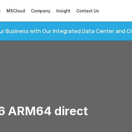
s
MSCloud
Company
Insight
Contact Us
ur Business with Our Integrated Data Center and C
16 ARM64 direct