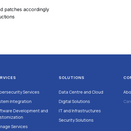
nd patches accordingly
uctions
RVICES
SOLUTIONS
CO
bersecurity Services
Data Centre and Cloud
Abo
stem Integration
Digital Solutions
Car
ftware Development and
IT and Infrastructures
stomization
Security Solutions
nage Services