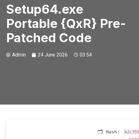
Setup64.exe
Portable {QxR} Pre-
Patched Code
Admin
24 June 2026
03:54
🗂 Hash:
b2c35