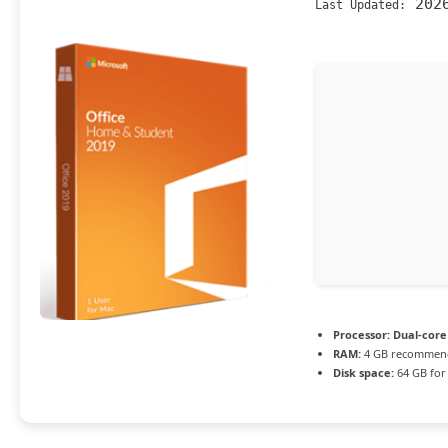
2026
Last Updated:
Processor:
Dual-core 
RAM:
4 GB recommen
Disk space:
64 GB for