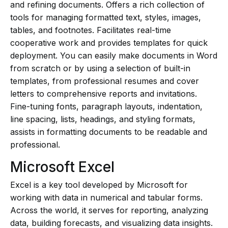
and refining documents. Offers a rich collection of
tools for managing formatted text, styles, images,
tables, and footnotes. Facilitates real-time
cooperative work and provides templates for quick
deployment. You can easily make documents in Word
from scratch or by using a selection of built-in
templates, from professional resumes and cover
letters to comprehensive reports and invitations.
Fine-tuning fonts, paragraph layouts, indentation,
line spacing, lists, headings, and styling formats,
assists in formatting documents to be readable and
professional.
Microsoft Excel
Excel is a key tool developed by Microsoft for
working with data in numerical and tabular forms.
Across the world, it serves for reporting, analyzing
data, building forecasts, and visualizing data insights.