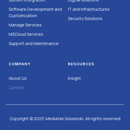
Software Development and
IT and Infrastructures
Customization
Security Solutions
Manage Services
MSCloud Services
Support and Maintenance
COMPANY
RESOURCES
About Us
Insight
Careers
Copyright © 2023. Mediatek Solusindo. All rights reserved