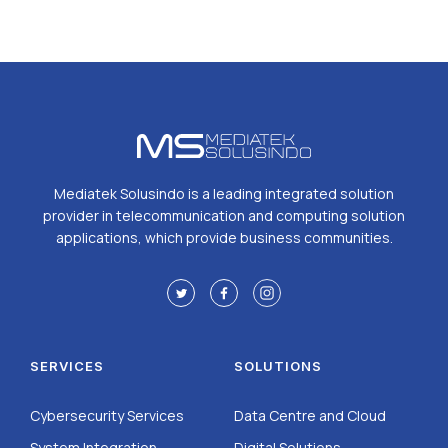
Mediatek Solusindo is a leading integrated solution
provider in telecommunication and computing solution
applications, which provide business communities.
SERVICES
SOLUTIONS
Cybersecurity Services
Data Centre and Cloud
System Integration
Digital Solutions