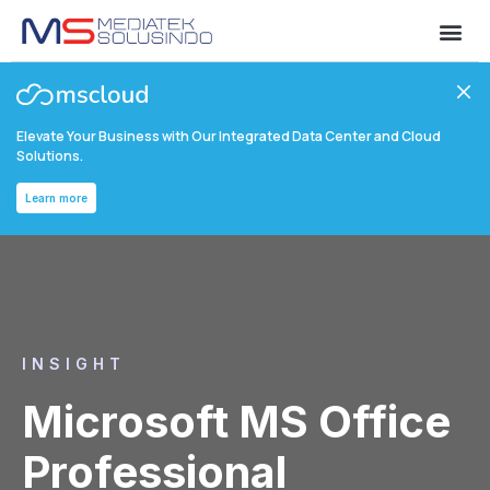
Elevate Your Business with Our Integrated Data Center and Cloud
Solutions.
Learn more
INSIGHT
Microsoft MS Office
Professional