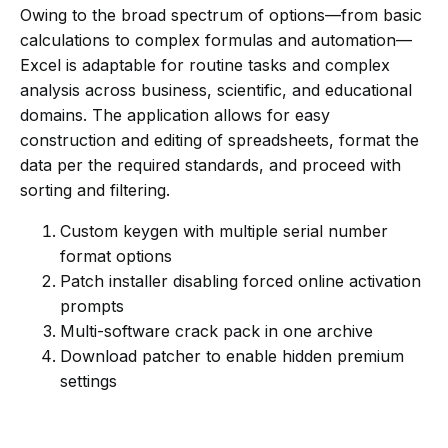
Owing to the broad spectrum of options—from basic
calculations to complex formulas and automation—
Excel is adaptable for routine tasks and complex
analysis across business, scientific, and educational
domains. The application allows for easy
construction and editing of spreadsheets, format the
data per the required standards, and proceed with
sorting and filtering.
Custom keygen with multiple serial number
format options
Patch installer disabling forced online activation
prompts
Multi-software crack pack in one archive
Download patcher to enable hidden premium
settings