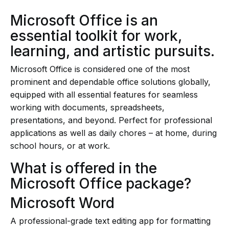
Microsoft Office is an
essential toolkit for work,
learning, and artistic pursuits.
Microsoft Office is considered one of the most
prominent and dependable office solutions globally,
equipped with all essential features for seamless
working with documents, spreadsheets,
presentations, and beyond. Perfect for professional
applications as well as daily chores – at home, during
school hours, or at work.
What is offered in the
Microsoft Office package?
Microsoft Word
A professional-grade text editing app for formatting