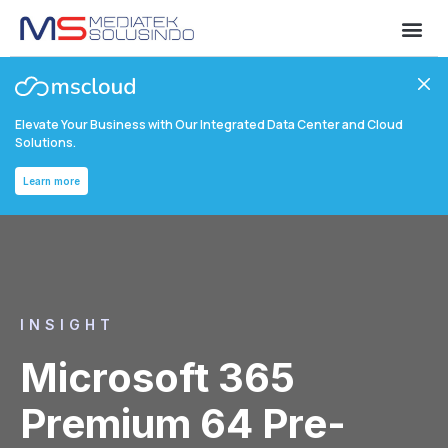
Elevate Your Business with Our Integrated Data Center and Cloud
Solutions.
Learn more
INSIGHT
Microsoft 365
Premium 64 Pre-