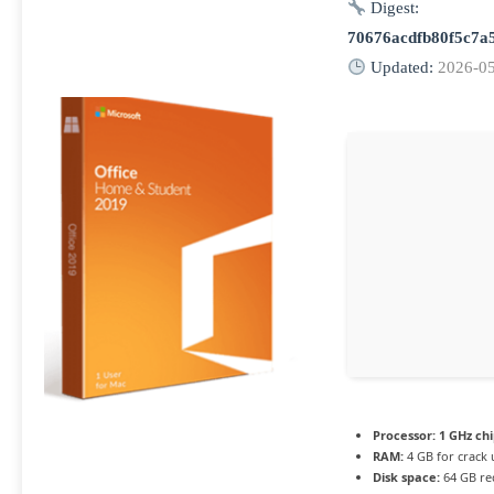
Digest:
70676acdfb80f5c7a
Updated:
2026-0
Processor:
1 GHz ch
RAM:
4 GB for crack 
Disk space:
64 GB re