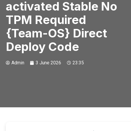
activated Stable No
TPM Required
{Team-OS} Direct
Deploy Code
Admin
3 June 2026
23:35