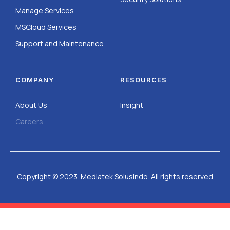
Manage Services
MSCloud Services
Support and Maintenance
COMPANY
RESOURCES
About Us
Insight
Careers
Copyright © 2023. Mediatek Solusindo. All rights reserved