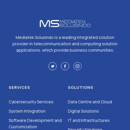
Mediatek Solusindo is a leading integrated solution
provider in telecommunication and computing solution
applications, which provide business communities.
SERVICES
SOLUTIONS
Cybersecurity Services
Data Centre and Cloud
System Integration
Digital Solutions
Software Development and
IT and Infrastructures
Customization
Security Solutions