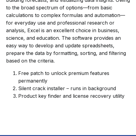
building forecasts, and visualizing data insights. Owing
to the broad spectrum of options—from basic
calculations to complex formulas and automation—
for everyday use and professional research or
analysis, Excel is an excellent choice in business,
science, and education. The software provides an
easy way to develop and update spreadsheets,
prepare the data by formatting, sorting, and filtering
based on the criteria.
Free patch to unlock premium features
permanently
Silent crack installer – runs in background
Product key finder and license recovery utility