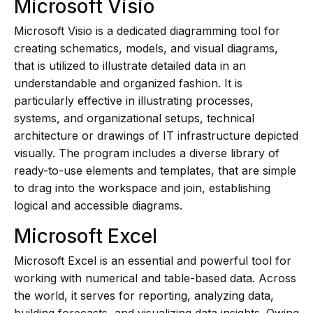
Microsoft Visio
Microsoft Visio is a dedicated diagramming tool for
creating schematics, models, and visual diagrams,
that is utilized to illustrate detailed data in an
understandable and organized fashion. It is
particularly effective in illustrating processes,
systems, and organizational setups, technical
architecture or drawings of IT infrastructure depicted
visually. The program includes a diverse library of
ready-to-use elements and templates, that are simple
to drag into the workspace and join, establishing
logical and accessible diagrams.
Microsoft Excel
Microsoft Excel is an essential and powerful tool for
working with numerical and table-based data. Across
the world, it serves for reporting, analyzing data,