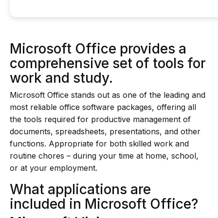
Microsoft Office provides a
comprehensive set of tools for
work and study.
Microsoft Office stands out as one of the leading and
most reliable office software packages, offering all
the tools required for productive management of
documents, spreadsheets, presentations, and other
functions. Appropriate for both skilled work and
routine chores – during your time at home, school,
or at your employment.
What applications are
included in Microsoft Office?