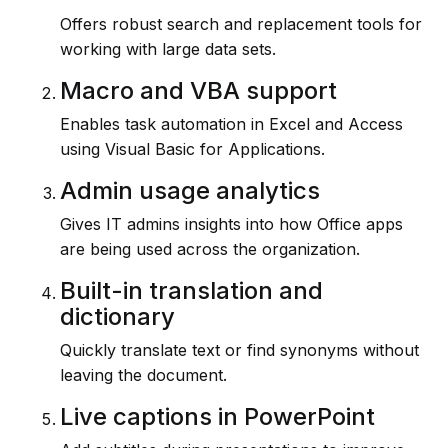
Offers robust search and replacement tools for
working with large data sets.
Macro and VBA support
Enables task automation in Excel and Access
using Visual Basic for Applications.
Admin usage analytics
Gives IT admins insights into how Office apps
are being used across the organization.
Built-in translation and
dictionary
Quickly translate text or find synonyms without
leaving the document.
Live captions in PowerPoint