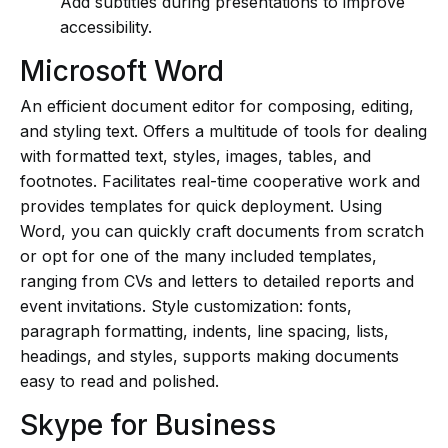
Add subtitles during presentations to improve
accessibility.
Microsoft Word
An efficient document editor for composing, editing,
and styling text. Offers a multitude of tools for dealing
with formatted text, styles, images, tables, and
footnotes. Facilitates real-time cooperative work and
provides templates for quick deployment. Using
Word, you can quickly craft documents from scratch
or opt for one of the many included templates,
ranging from CVs and letters to detailed reports and
event invitations. Style customization: fonts,
paragraph formatting, indents, line spacing, lists,
headings, and styles, supports making documents
easy to read and polished.
Skype for Business