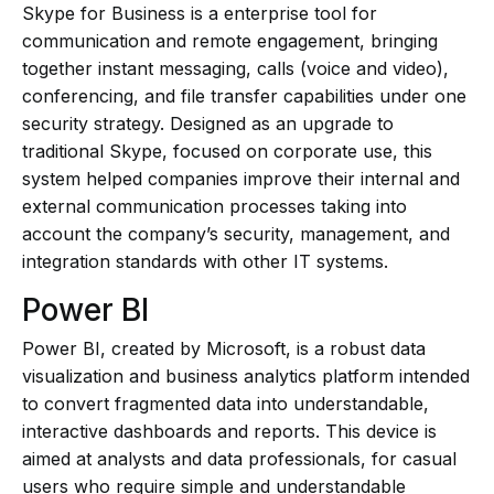
Skype for Business is a enterprise tool for
communication and remote engagement, bringing
together instant messaging, calls (voice and video),
conferencing, and file transfer capabilities under one
security strategy. Designed as an upgrade to
traditional Skype, focused on corporate use, this
system helped companies improve their internal and
external communication processes taking into
account the company’s security, management, and
integration standards with other IT systems.
Power BI
Power BI, created by Microsoft, is a robust data
visualization and business analytics platform intended
to convert fragmented data into understandable,
interactive dashboards and reports. This device is
aimed at analysts and data professionals, for casual
users who require simple and understandable