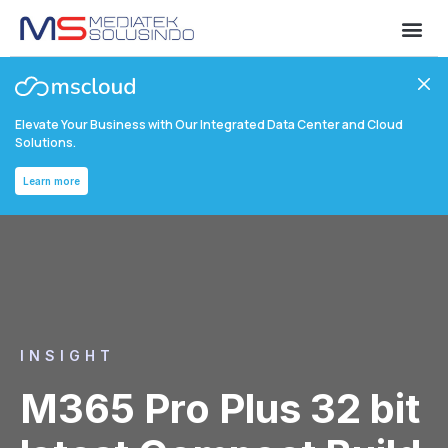
Elevate Your Business with Our Integrated Data Center and Cloud
Solutions.
Learn more
INSIGHT
M365 Pro Plus 32 bit