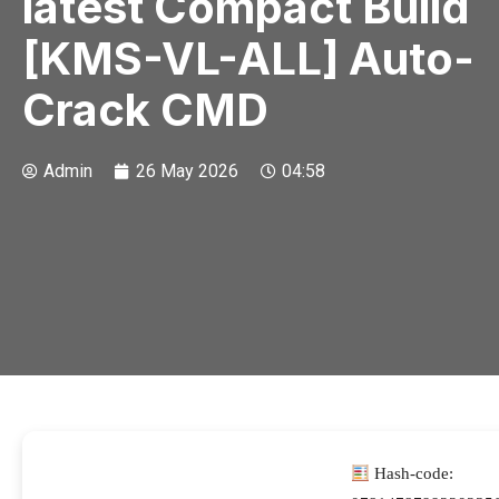
latest Compact Build
[KMS-VL-ALL] Auto-
Crack CMD
Admin
26 May 2026
04:58
Hash-code: