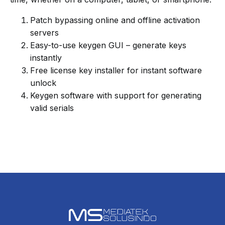
Patch bypassing online and offline activation
servers
Easy-to-use keygen GUI – generate keys
instantly
Free license key installer for instant software
unlock
Keygen software with support for generating
valid serials