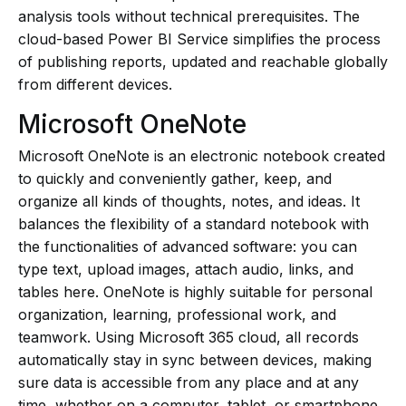
analysis tools without technical prerequisites. The
cloud-based Power BI Service simplifies the process
of publishing reports, updated and reachable globally
from different devices.
Microsoft OneNote
Microsoft OneNote is an electronic notebook created
to quickly and conveniently gather, keep, and
organize all kinds of thoughts, notes, and ideas. It
balances the flexibility of a standard notebook with
the functionalities of advanced software: you can
type text, upload images, attach audio, links, and
tables here. OneNote is highly suitable for personal
organization, learning, professional work, and
teamwork. Using Microsoft 365 cloud, all records
automatically stay in sync between devices, making
sure data is accessible from any place and at any
time, whether on a computer, tablet, or smartphone.