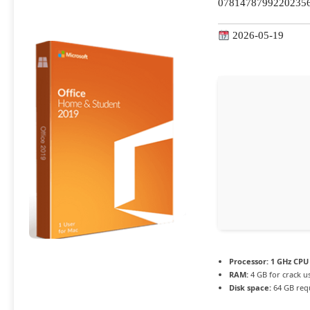
07814787992202356
2026-05-19
Processor:
1 GHz CPU 
RAM:
4 GB for crack u
Disk space:
64 GB req