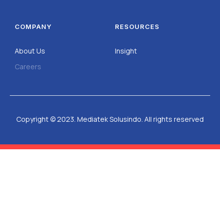
COMPANY
RESOURCES
About Us
Insight
Careers
Copyright © 2023. Mediatek Solusindo. All rights reserved