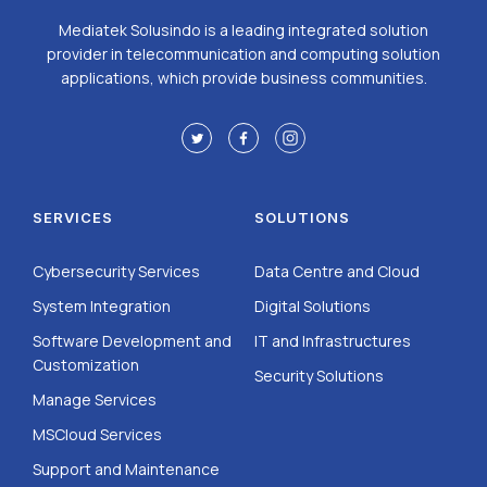
Mediatek Solusindo is a leading integrated solution
provider in telecommunication and computing solution
applications, which provide business communities.
SERVICES
SOLUTIONS
Cybersecurity Services
Data Centre and Cloud
System Integration
Digital Solutions
Software Development and
IT and Infrastructures
Customization
Security Solutions
Manage Services
MSCloud Services
Support and Maintenance