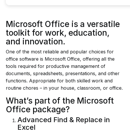
Microsoft Office is a versatile
toolkit for work, education,
and innovation.
One of the most reliable and popular choices for
office software is Microsoft Office, offering all the
tools required for productive management of
documents, spreadsheets, presentations, and other
functions. Appropriate for both skilled work and
routine chores – in your house, classroom, or office.
What’s part of the Microsoft
Office package?
Advanced Find & Replace in
Excel