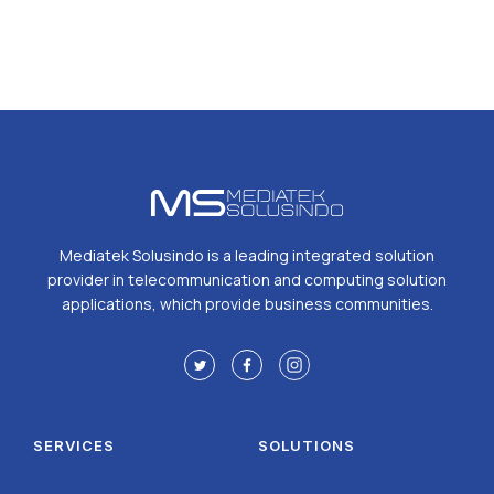
Mediatek Solusindo is a leading integrated solution
provider in telecommunication and computing solution
applications, which provide business communities.
SERVICES
SOLUTIONS