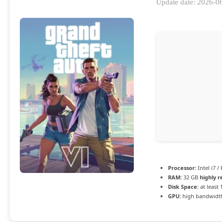
Update date: 2026-0
Processor:
Intel i7 /
RAM:
32 GB
highly
Disk Space:
at least
GPU:
high bandwidt