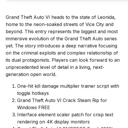
Grand Theft Auto VI heads to the state of Leonida,
home to the neon-soaked streets of Vice City and
beyond. This entry represents the biggest and most
immersive evolution of the Grand Theft Auto series
yet. The story introduces a deep narrative focusing
on the criminal exploits and complex relationship of
its dual protagonists. Players can look forward to an
unprecedented level of detail in a living, next-
generation open world.
One-hit kill damage multiplier trainer script with
toggle hotkeys
Grand Theft Auto VI Crack Steam Rip for
Windows FREE
Interface element scaler patch for crisp text
rendering on 4K display monitors