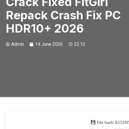
Crack Fixed FitGirl
Repack Crash Fix PC
HDR10+ 2026
Admin
14 June 2026
22:12
File hash: 8232