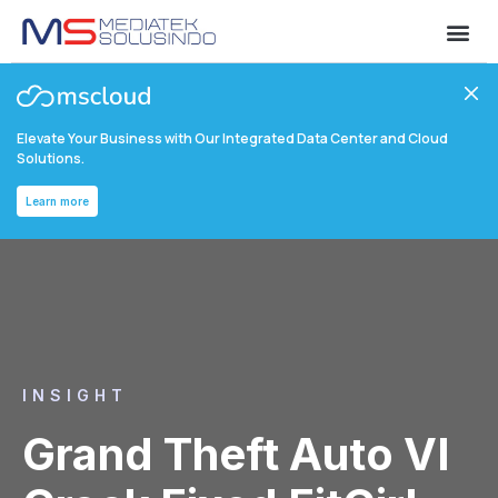
Elevate Your Business with Our Integrated Data Center and Cloud
Solutions.
Learn more
INSIGHT
Grand Theft Auto VI