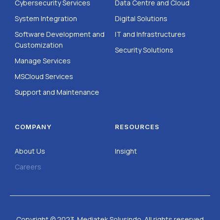
Cybersecurity Services
Data Centre and Cloud
System Integration
Digital Solutions
Software Development and
IT and Infrastructures
Customization
Security Solutions
Manage Services
MSCloud Services
Support and Maintenance
COMPANY
RESOURCES
About Us
Insight
Careers
Copyright © 2023. Mediatek Solusindo. All rights reserved