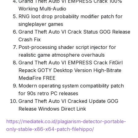
Grand Theft Auto VI EMPRESS Crack 100%
Working Multi-Audio
RNG loot drop probability modifier patch for
singleplayer games
Grand Theft Auto VI Crack Status GOG Release
Crash Fix
Post-processing shader script injector for
realistic game atmosphere overhauls
Grand Theft Auto VI EMPRESS Crack FitGirl
Repack GOTY Desktop Version High-Bitrate
MediaFire FREE
Modern operating system compatibility patch
for 90s retro PC releases
Grand Theft Auto VI Cracked Update GOG
Release Windows Direct Link
https://mediatek.co.id/plagiarism-detector-portable-
only-stable-x86-x64-patch-filehippo/