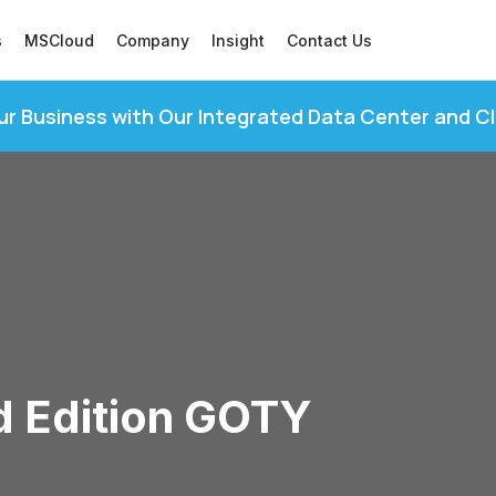
s
MSCloud
Company
Insight
Contact Us
ur Business with Our Integrated Data Center and C
d Edition GOTY