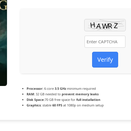
Verify
Processor:
6-core
3.5 GHz
minimum required
RAM:
32 GB needed to
prevent memory leaks
Disk Space:
70 GB free space for
full installation
Graphics:
stable
60 FPS
at 1080p on medium setup