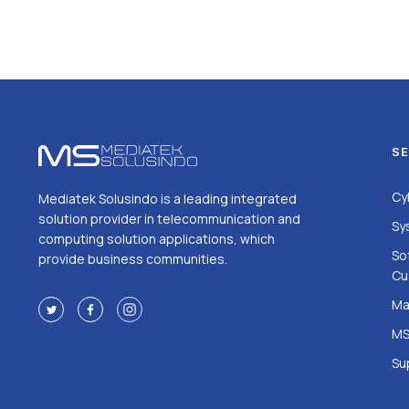
SE
Cy
Mediatek Solusindo is a leading integrated
solution provider in telecommunication and
Sy
computing solution applications, which
So
provide business communities.
Cu
Ma
MS
Su