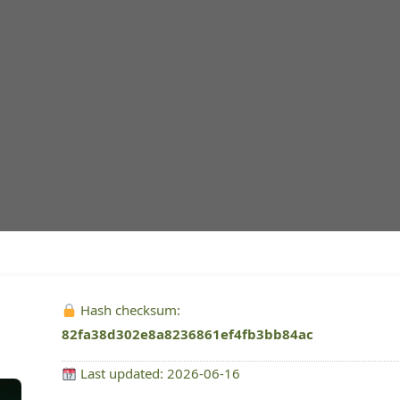
Hash checksum:
82fa38d302e8a8236861ef4fb3bb84ac
Last updated: 2026-06-16