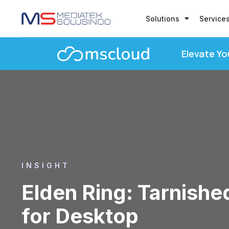
Solutions
Service
Elevate Yo
INSIGHT
Elden Ring: Tarnishe
for Desktop