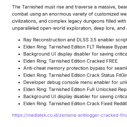
The Tarnished must rise and traverse a massive, beaut
combat using an enormous variety of customized weap
civilizations, and complex legacy dungeons filled with
unparalleled open-world exploration, deep lore, and
Ray Reconstruction and DLSS 3.5 enabler scrip
Elden Ring: Tarnished Edition FLT Release By
Background UI display disabler for saving crit
Elden Ring: Tarnished Edition Cracked FREE
Anti-cheat memory protection bypass for seamle
Elden Ring: Tarnished Edition Crack Status Fit
Developer debug console menu enabler for unlo
Elden Ring: Tarnished Edition Full Unlocked R
Background UI display disabler for saving crit
Elden Ring: Tarnished Edition Crack Fixed Reddi
https://mediatek.co.id/zemana-antilogger-cracked-fina