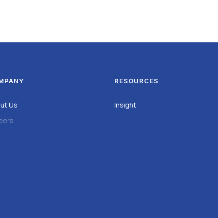
MPANY
RESOURCES
ut Us
Insight
eers