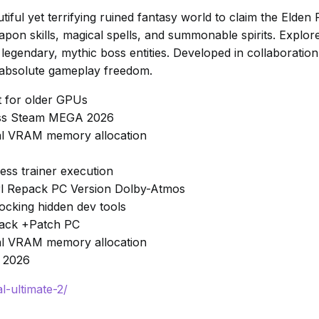
iful yet terrifying ruined fantasy world to claim the Elden 
on skills, magical spells, and summonable spirits. Explo
 legendary, mythic boss entities. Developed in collaboration 
 absolute gameplay freedom.
t for older GPUs
pass Steam MEGA 2026
ical VRAM memory allocation
ss trainer execution
Girl Repack PC Version Dolby-Atmos
cking hidden dev tools
epack +Patch PC
ical VRAM memory allocation
t 2026
l-ultimate-2/