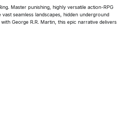
Ring. Master punishing, highly versatile action-RPG
re vast seamless landscapes, hidden underground
with George R.R. Martin, this epic narrative delivers