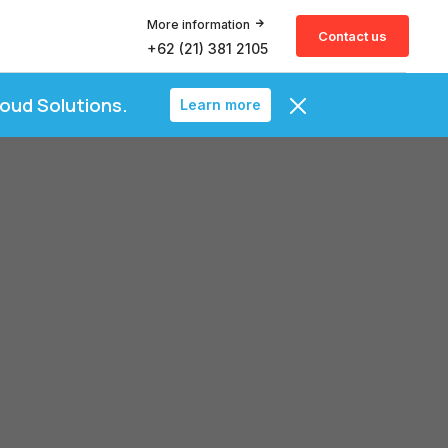
More information
Contact us
+62 (21) 381 2105
loud Solutions.
Learn more