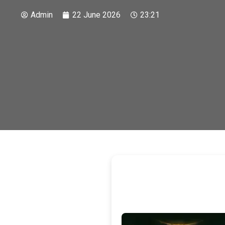
Admin
22 June 2026
23:21