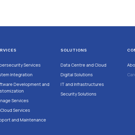
RVICES
SOLUTIONS
CO
bersecurity Services
Data Centre and Cloud
Abo
stem Integration
Digital Solutions
Car
ftware Development and
IT and Infrastructures
stomization
Security Solutions
nage Services
Cloud Services
pport and Maintenance