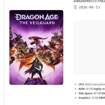
6dba8b4b55f79d
🗓 2026-06-13
CPU:
AVX2 instruction
RAM:
32 GB
highly 
Disk Space:
80 GB
NV
Graphics:
12 GB
VRA