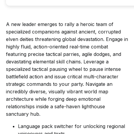
A new leader emerges to rally a heroic team of
specialized companions against ancient, corrupted
elven deities threatening global devastation. Engage in
highly fluid, action-oriented real-time combat
featuring precise tactical parries, agile dodges, and
devastating elemental skill chains. Leverage a
specialized tactical pausing wheel to pause intense
battlefield action and issue critical multi-character
strategic commands to your party. Navigate an
incredibly diverse, visually vibrant world map
architecture while forging deep emotional
relationships inside a safe-haven lighthouse
sanctuary hub.
Language pack switcher for unlocking regional
voiceovers and texts