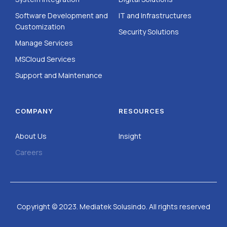
Software Development and
IT and Infrastructures
Customization
Security Solutions
Manage Services
MSCloud Services
Support and Maintenance
COMPANY
RESOURCES
About Us
Insight
Careers
Copyright © 2023. Mediatek Solusindo. All rights reserved