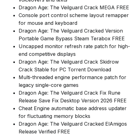
Dragon Age: The Veilguard Crack MEGA FREE
Console port control scheme layout remapper
for mouse and keyboard
Dragon Age: The Veilguard Cracked Version
Portable Game Bypass Steam Terabox FREE
Uncapped monitor refresh rate patch for high-
end competitive displays
Dragon Age: The Veilguard Crack Skidrow
Crack Stable for PC Torrent Download
Multi-threaded engine performance patch for
legacy single-core games
Dragon Age: The Veilguard Crack Fix Rune
Release Save Fix Desktop Version 2026 FREE
Cheat Engine automatic base address updater
for fluctuating memory blocks
Dragon Age: The Veilguard Cracked ElAmigos
Release Verified FREE