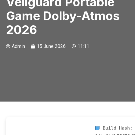
Veilguard Portable
Game Dolby-Atmos
2026
Admin
15 June 2026
11:11
Build Hash: