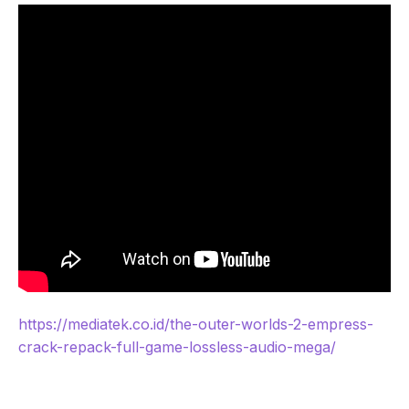
https://mediatek.co.id/the-outer-worlds-2-empress-
crack-repack-full-game-lossless-audio-mega/