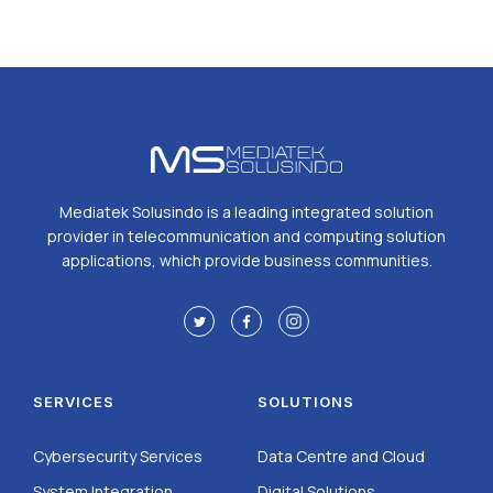
Mediatek Solusindo is a leading integrated solution
provider in telecommunication and computing solution
applications, which provide business communities.
SERVICES
SOLUTIONS
Cybersecurity Services
Data Centre and Cloud
System Integration
Digital Solutions