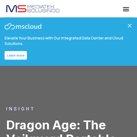
Elevate Your Business with Our Integrated Data Center and Cloud
Solutions.
Learn more
INSIGHT
Dragon Age: The