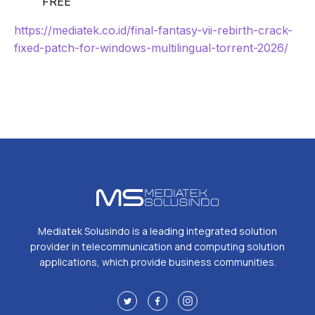
FREE
https://mediatek.co.id/final-fantasy-vii-rebirth-crack-
fixed-patch-for-windows-multilingual-torrent-2026/
Mediatek Solusindo is a leading integrated solution
provider in telecommunication and computing solution
applications, which provide business communities.