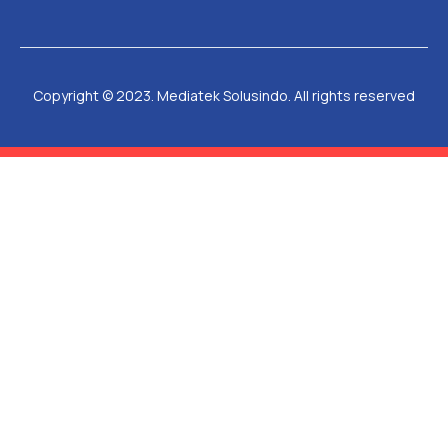
Copyright © 2023. Mediatek Solusindo. All rights reserved