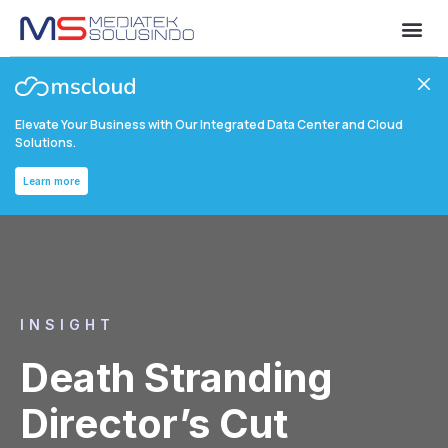
Elevate Your Business with Our Integrated Data Center and Cloud
Solutions.
Learn more
INSIGHT
Death Stranding
Director’s Cut