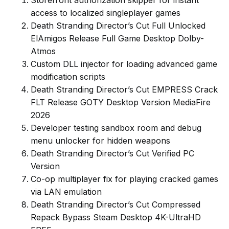
Storefront authorization skipper for instant
access to localized singleplayer games
Death Stranding Director’s Cut Full Unlocked
ElAmigos Release Full Game Desktop Dolby-
Atmos
Custom DLL injector for loading advanced game
modification scripts
Death Stranding Director’s Cut EMPRESS Crack
FLT Release GOTY Desktop Version MediaFire
2026
Developer testing sandbox room and debug
menu unlocker for hidden weapons
Death Stranding Director’s Cut Verified PC
Version
Co-op multiplayer fix for playing cracked games
via LAN emulation
Death Stranding Director’s Cut Compressed
Repack Bypass Steam Desktop 4K-UltraHD