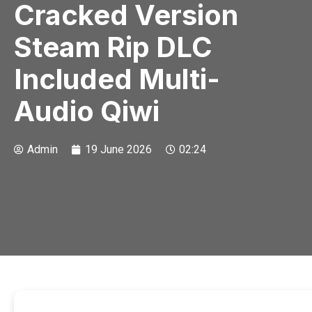
Cracked Version
Steam Rip DLC
Included Multi-
Audio Qiwi
Admin
19 June 2026
02:24