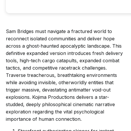
Sam Bridges must navigate a fractured world to
reconnect isolated communities and deliver hope
across a ghost-haunted apocalyptic landscape. This
definitive expanded version introduces fresh delivery
tools, high-tech cargo catapults, expanded combat
tactics, and competitive racetrack challenges.
Traverse treacherous, breathtaking environments
while avoiding invisible, otherworldly entities that
trigger massive, devastating antimatter void-out
explosions. Kojima Productions delivers a star-
studded, deeply philosophical cinematic narrative
exploration regarding the vital psychological
importance of human connection.