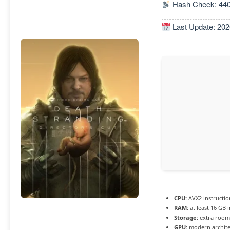
Hash Check: 44
Last Update: 202
CPU:
AVX2 instructio
RAM:
at least 16 GB 
Storage:
extra room
GPU:
modern archite