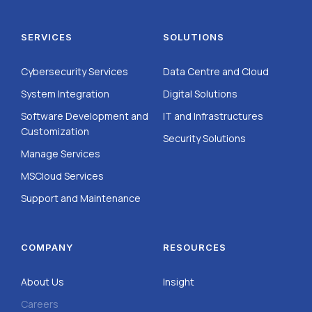
SERVICES
SOLUTIONS
Cybersecurity Services
Data Centre and Cloud
System Integration
Digital Solutions
Software Development and
IT and Infrastructures
Customization
Security Solutions
Manage Services
MSCloud Services
Support and Maintenance
COMPANY
RESOURCES
About Us
Insight
Careers