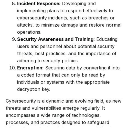
Incident Response:
Developing and
implementing plans to respond effectively to
cybersecurity incidents, such as breaches or
attacks, to minimize damage and restore normal
operations.
Security Awareness and Training:
Educating
users and personnel about potential security
threats, best practices, and the importance of
adhering to security policies.
Encryption:
Securing data by converting it into
a coded format that can only be read by
individuals or systems with the appropriate
decryption key.
Cybersecurity is a dynamic and evolving field, as new
threats and vulnerabilities emerge regularly. It
encompasses a wide range of technologies,
processes, and practices designed to safeguard