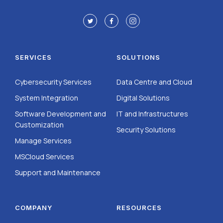
SERVICES
SOLUTIONS
Cybersecurity Services
Data Centre and Cloud
System Integration
Digital Solutions
Software Development and
IT and Infrastructures
Customization
Security Solutions
Manage Services
MSCloud Services
Support and Maintenance
COMPANY
RESOURCES