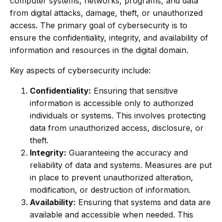
computer systems, networks, programs, and data
from digital attacks, damage, theft, or unauthorized
access. The primary goal of cybersecurity is to
ensure the confidentiality, integrity, and availability of
information and resources in the digital domain.
Key aspects of cybersecurity include:
Confidentiality:
Ensuring that sensitive
information is accessible only to authorized
individuals or systems. This involves protecting
data from unauthorized access, disclosure, or
theft.
Integrity:
Guaranteeing the accuracy and
reliability of data and systems. Measures are put
in place to prevent unauthorized alteration,
modification, or destruction of information.
Availability:
Ensuring that systems and data are
available and accessible when needed. This