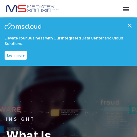
Elevate Your Business with Our Integrated Data Center and Cloud
Solutions.
Learn more
INSIGHT
What Is