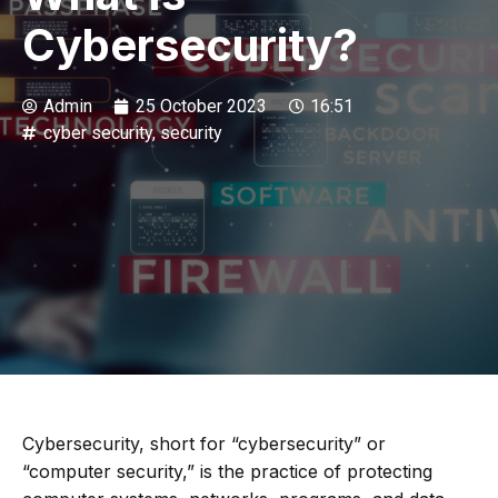
Cybersecurity?
Admin
25 October 2023
16:51
cyber security
,
security
Cybersecurity, short for “cybersecurity” or
“computer security,” is the practice of protecting