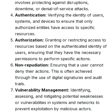
involves protecting against disruptions,
downtime, or denial-of-service attacks.
Authentication:
Verifying the identity of users,
systems, and devices to ensure that only
authorized entities have access to specific
resources.
Authorization:
Granting or restricting access to
resources based on the authenticated identity of
users, ensuring that they have the necessary
permissions to perform specific actions.
Non-repudiation:
Ensuring that a user cannot
deny their actions. This is often achieved
through the use of digital signatures and audit
trails.
Vulnerability Management:
Identifying,
assessing, and mitigating potential weaknesses
or vulnerabilities in systems and networks to
prevent exploitation by malicious actors.