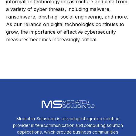
information technology infrastructure and data from
a variety of cyber threats, including malware,
ransomware, phishing, social engineering, and more.
As our reliance on digital technologies continues to
grow, the importance of effective cybersecurity
measures becomes increasingly critical.
Mediatek Solusindo is a leading integrated solution
provider in telecommunication and computing solution
applications, which provide business communities.